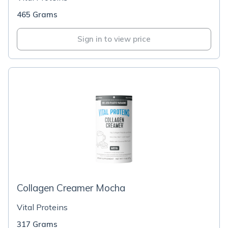
465 Grams
Sign in to view price
Collagen Creamer Mocha
Vital Proteins
317 Grams