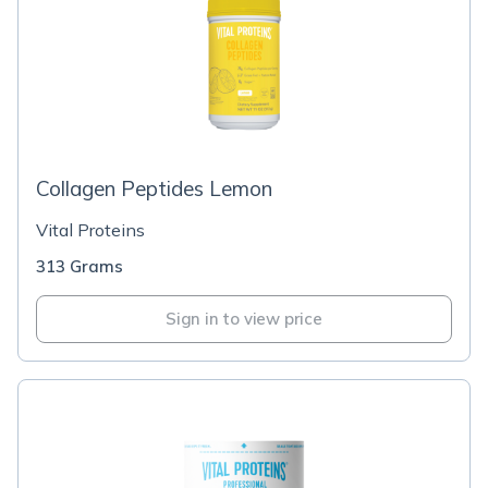
Collagen Peptides Lemon
Vital Proteins
313 Grams
Sign in to view price