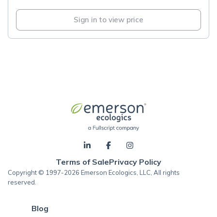
Sign in to view price
Terms of Sale
Privacy Policy
Copyright © 1997-2026 Emerson Ecologics, LLC, All rights
reserved.
Blog