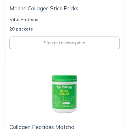
Marine Collagen Stick Packs
Vital Proteins
20 packets
Sign in to view price
Collagen Peptides Matcha