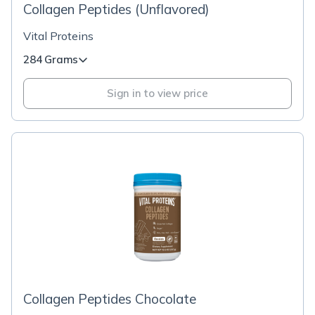
Collagen Peptides (Unflavored)
Vital Proteins
284 Grams
Sign in to view price
Collagen Peptides Chocolate