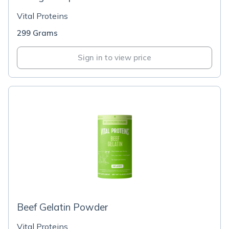
Vital Proteins
299 Grams
Sign in to view price
Beef Gelatin Powder
Vital Proteins