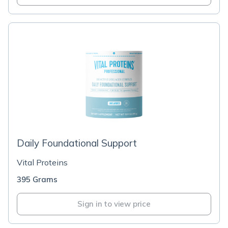
Daily Foundational Support
Vital Proteins
395 Grams
Sign in to view price