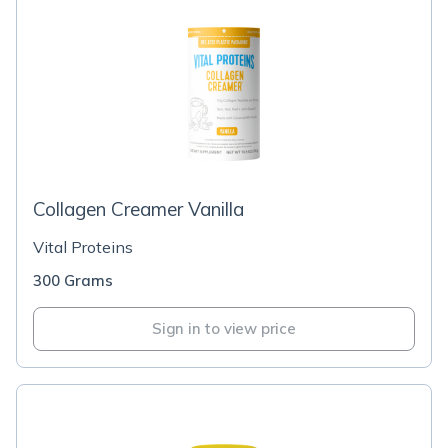
Collagen Creamer Vanilla
Vital Proteins
300 Grams
Sign in to view price