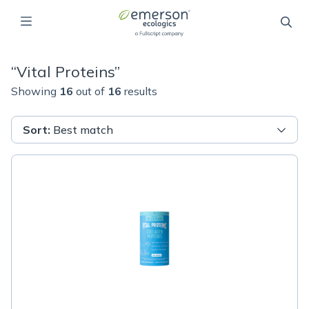
“
Vital Proteins
”
Showing
16
out of
16
results
Sort
:
Best match