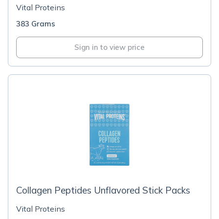
Vital Proteins
383 Grams
Sign in to view price
Collagen Peptides Unflavored Stick Packs
Vital Proteins