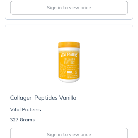
Sign in to view price
Collagen Peptides Vanilla
Vital Proteins
327 Grams
Sign in to view price