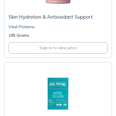
Skin Hydration & Antioxidant Support
Vital Proteins
185 Grams
Sign in to view price