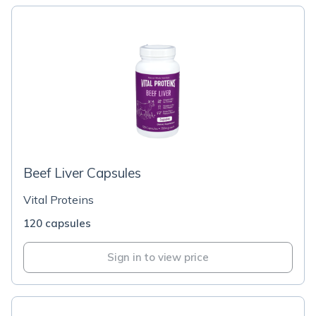
Beef Liver Capsules
Vital Proteins
120 capsules
Sign in to view price