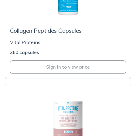
Collagen Peptides Capsules
Vital Proteins
360 capsules
Sign in to view price