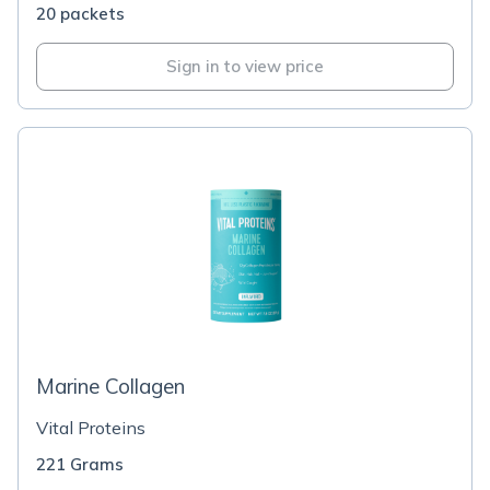
20 packets
Sign in to view price
Marine Collagen
Vital Proteins
221 Grams