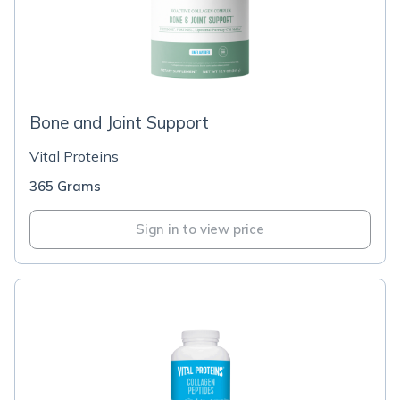
Bone and Joint Support
Vital Proteins
365 Grams
Sign in to view price