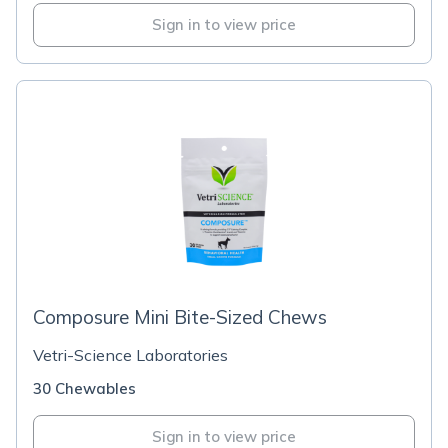
Sign in to view price
Composure Mini Bite-Sized Chews
Vetri-Science Laboratories
30 Chewables
Sign in to view price