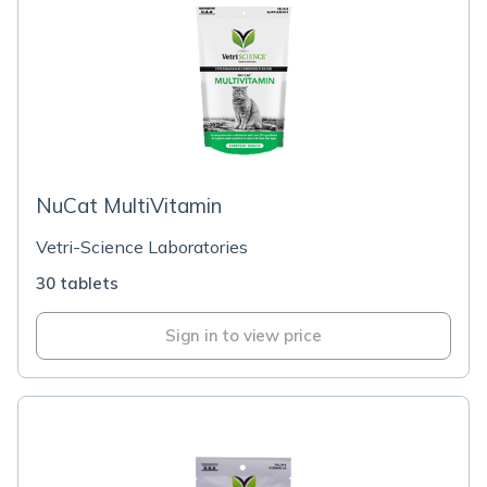
NuCat MultiVitamin
Vetri-Science Laboratories
30 tablets
Sign in to view price