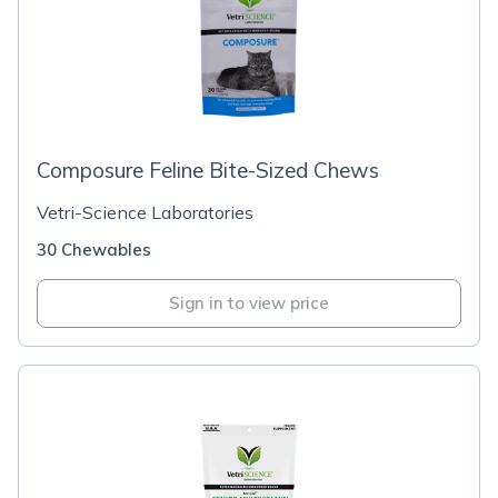
Composure Feline Bite-Sized Chews
Vetri-Science Laboratories
30 Chewables
Sign in to view price