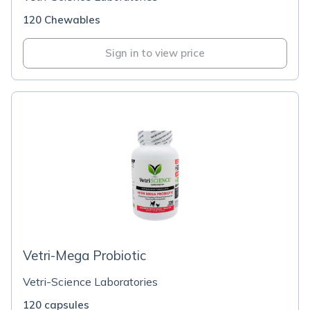
120 Chewables
Sign in to view price
Vetri-Mega Probiotic
Vetri-Science Laboratories
120 capsules