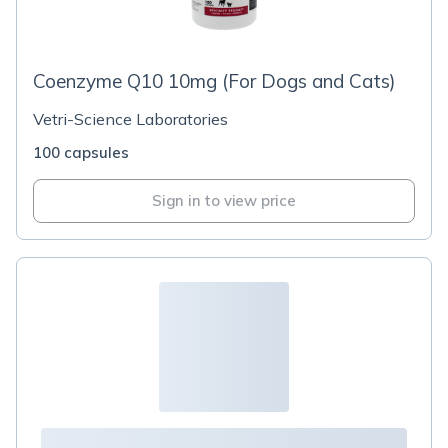
Coenzyme Q10 10mg (For Dogs and Cats)
Vetri-Science Laboratories
100 capsules
Sign in to view price