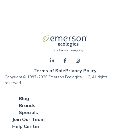
Terms of Sale
Privacy Policy
Copyright © 1997-2026 Emerson Ecologics, LLC, All rights
reserved.
Blog
Brands
Specials
Join Our Team
Help Center