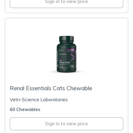
Sign in to view price
Renal Essentials Cats Chewable
Vetri-Science Laboratories
60 Chewables
Sign in to view price