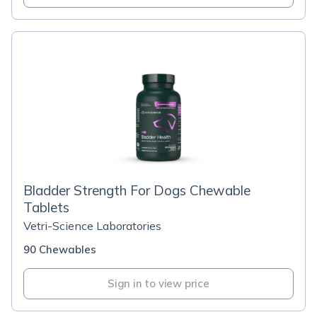
Bladder Strength For Dogs Chewable
Tablets
Vetri-Science Laboratories
90 Chewables
Sign in to view price