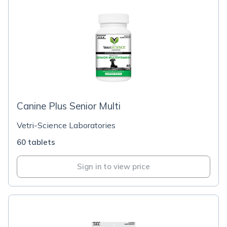
Canine Plus Senior Multi
Vetri-Science Laboratories
60 tablets
Sign in to view price