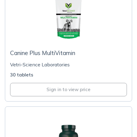
Canine Plus MultiVitamin
Vetri-Science Laboratories
30 tablets
Sign in to view price