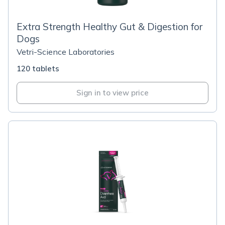
Extra Strength Healthy Gut & Digestion for
Dogs
Vetri-Science Laboratories
120 tablets
Sign in to view price