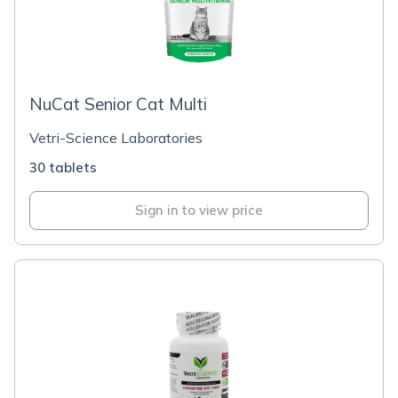
NuCat Senior Cat Multi
Vetri-Science Laboratories
30 tablets
Sign in to view price