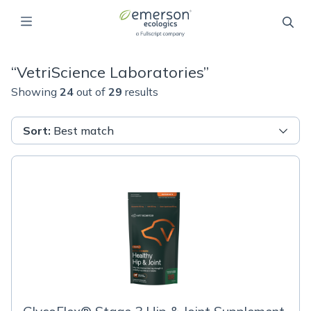
“
VetriScience Laboratories
”
Showing
24
out of
29
results
Sort
:
Best match