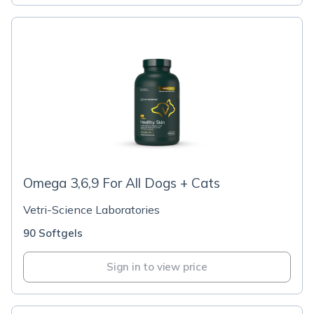
Omega 3,6,9 For All Dogs + Cats
Vetri-Science Laboratories
90 Softgels
Sign in to view price