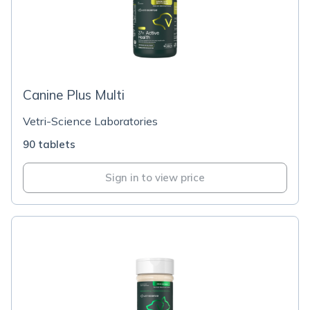
Canine Plus Multi
Vetri-Science Laboratories
90 tablets
Sign in to view price