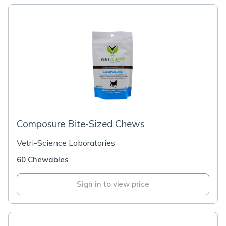
Composure Bite-Sized Chews
Vetri-Science Laboratories
60 Chewables
Sign in to view price