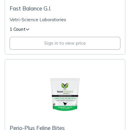
Fast Balance G.I.
Vetri-Science Laboratories
1 Count
Sign in to view price
Perio-Plus Feline Bites