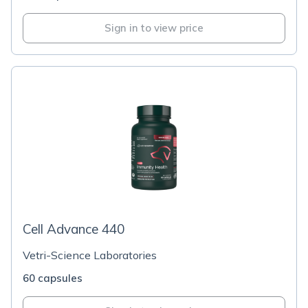
Sign in to view price
Cell Advance 440
Vetri-Science Laboratories
60 capsules