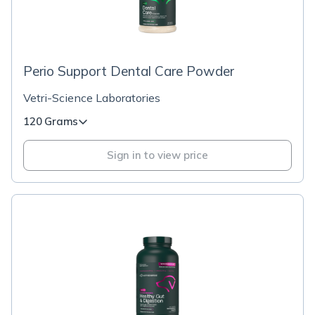
Perio Support Dental Care Powder
Vetri-Science Laboratories
120 Grams
Sign in to view price