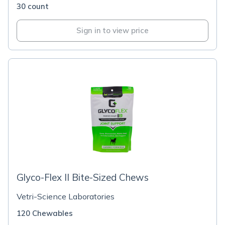
30 count
Sign in to view price
Glyco-Flex II Bite-Sized Chews
Vetri-Science Laboratories
120 Chewables