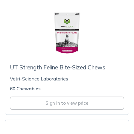
UT Strength Feline Bite-Sized Chews
Vetri-Science Laboratories
60 Chewables
Sign in to view price