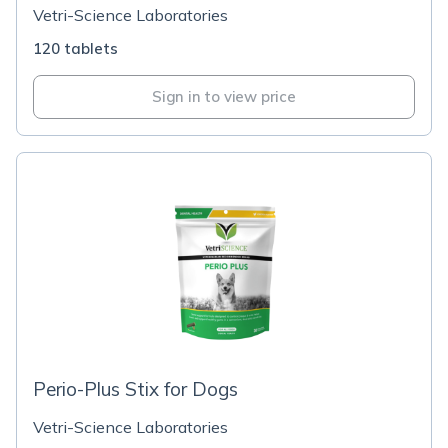
Vetri-Science Laboratories
120 tablets
Sign in to view price
Perio-Plus Stix for Dogs
Vetri-Science Laboratories