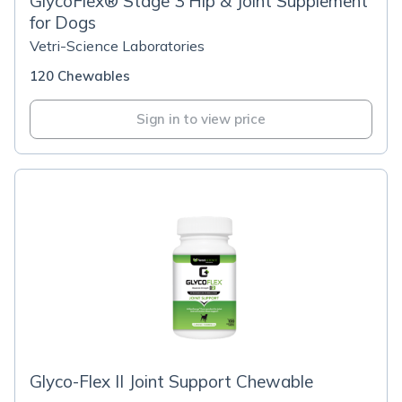
GlycoFlex® Stage 3 Hip & Joint Supplement
for Dogs
Vetri-Science Laboratories
120 Chewables
Sign in to view price
Glyco-Flex II Joint Support Chewable