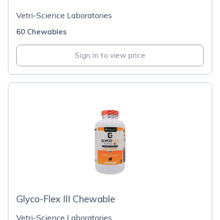
Vetri-Science Laboratories
60 Chewables
Sign in to view price
Glyco-Flex III Chewable
Vetri-Science Laboratories