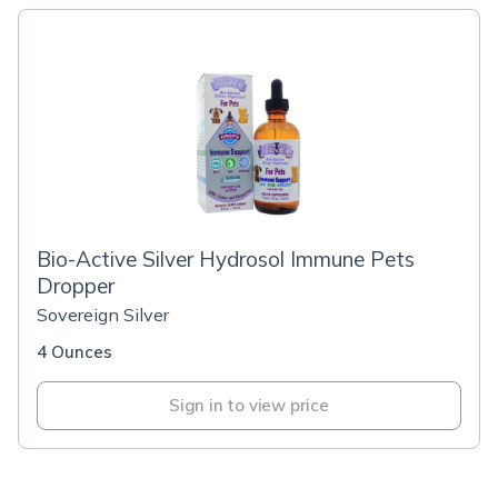
Bio-Active Silver Hydrosol Immune Pets
Dropper
Sovereign Silver
4 Ounces
Sign in to view price