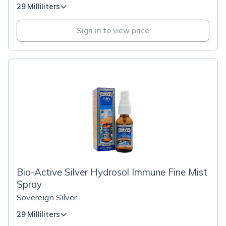
29 Milliliters
Sign in to view price
Bio-Active Silver Hydrosol Immune Fine Mist
Spray
Sovereign Silver
29 Milliliters