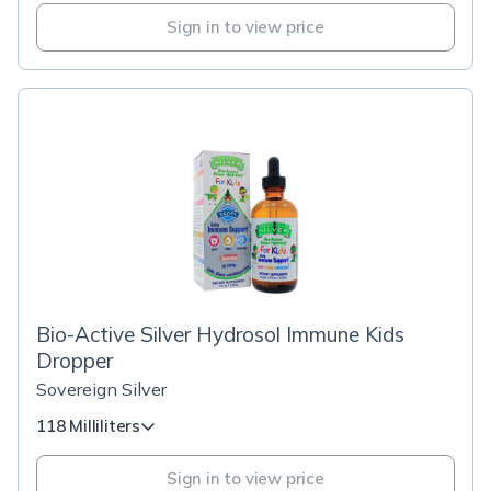
Sign in to view price
Bio-Active Silver Hydrosol Immune Kids
Dropper
Sovereign Silver
118 Milliliters
Sign in to view price