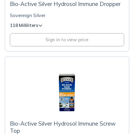
Bio-Active Silver Hydrosol Immune Dropper
Sovereign Silver
118 Milliliters
Sign in to view price
Bio-Active Silver Hydrosol Immune Screw
Top