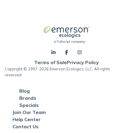
Terms of Sale
Privacy Policy
Copyright © 1997-2026 Emerson Ecologics, LLC, All rights
reserved.
Blog
Brands
Specials
Join Our Team
Help Center
Contact Us