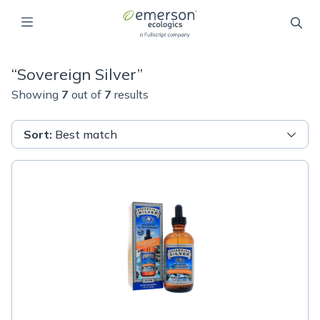
“
Sovereign Silver
”
Showing
7
out of
7
results
Sort
:
Best match