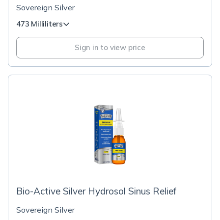
Sovereign Silver
473 Milliliters
Sign in to view price
Bio-Active Silver Hydrosol Sinus Relief
Sovereign Silver