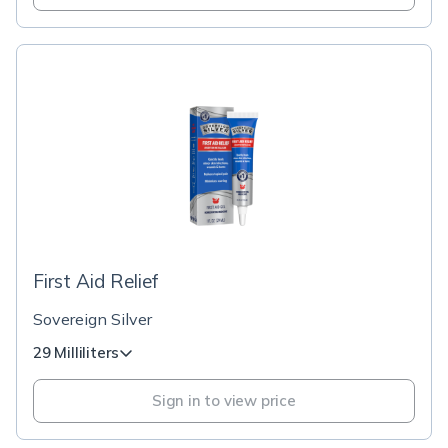
First Aid Relief
Sovereign Silver
29 Milliliters
Sign in to view price