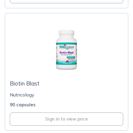
Biotin Blast
Nutricology
90 capsules
Sign in to view price