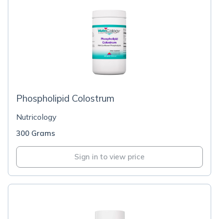
Phospholipid Colostrum
Nutricology
300 Grams
Sign in to view price