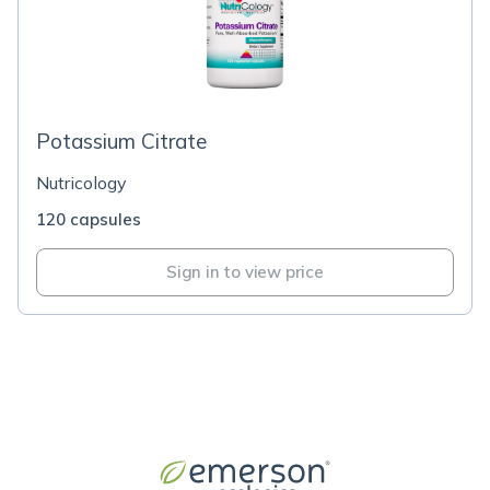
Potassium Citrate
Nutricology
120 capsules
Sign in to view price