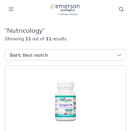
“
Nutricology
”
Showing
11
out of
11
results
Sort
:
Best match