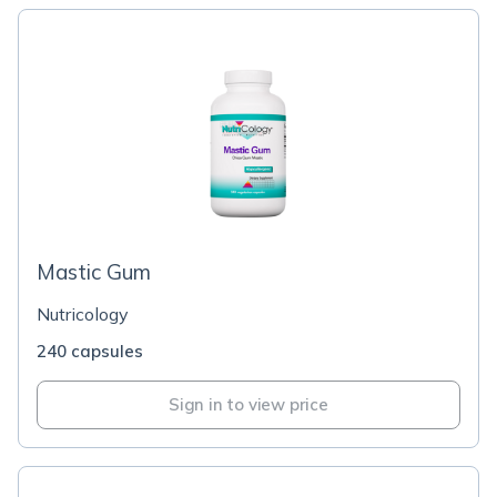
Mastic Gum
Nutricology
240 capsules
Sign in to view price