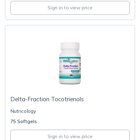
Sign in to view price
Delta-Fraction Tocotrienols
Nutricology
75 Softgels
Sign in to view price