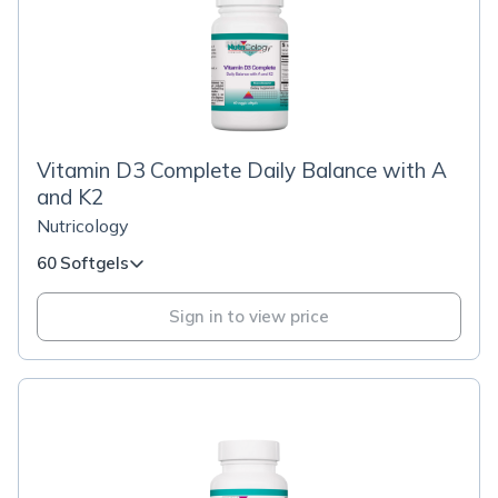
Vitamin D3 Complete Daily Balance with A
and K2
Nutricology
60 Softgels
Sign in to view price