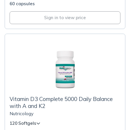
60 capsules
Sign in to view price
Vitamin D3 Complete 5000 Daily Balance
with A and K2
Nutricology
120 Softgels