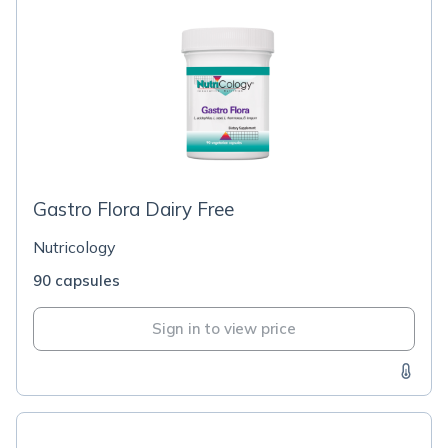
Gastro Flora Dairy Free
Nutricology
90 capsules
Sign in to view price