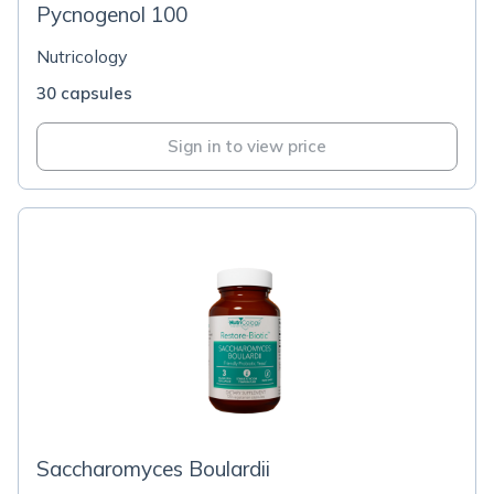
Pycnogenol 100
Nutricology
30 capsules
Sign in to view price
Saccharomyces Boulardii