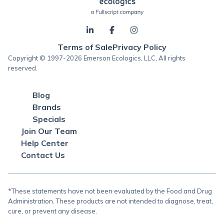
Terms of Sale
Privacy Policy
Copyright © 1997-2026 Emerson Ecologics, LLC, All rights
reserved.
Blog
Brands
Specials
Join Our Team
Help Center
Contact Us
*These statements have not been evaluated by the Food and Drug
Administration. These products are not intended to diagnose, treat,
cure, or prevent any disease.