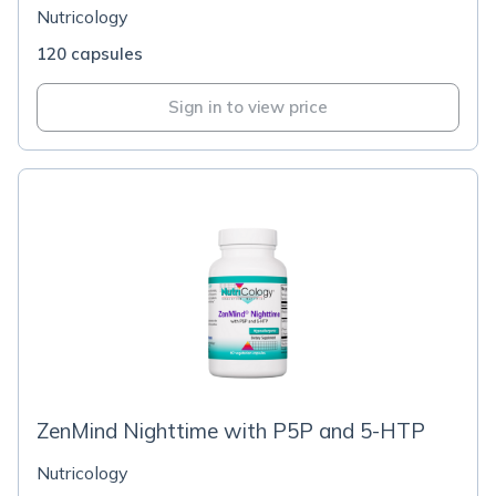
Nutricology
120 capsules
Sign in to view price
ZenMind Nighttime with P5P and 5-HTP
Nutricology