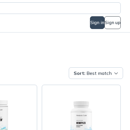
Sign in
Sign up
Sort
:
Best match