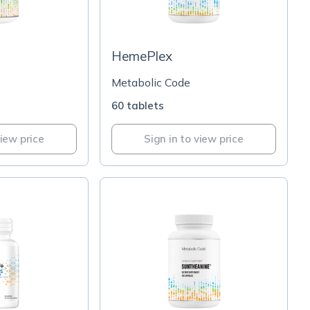
HemePlex
Metabolic Code
60 tablets
view price
Sign in to view price