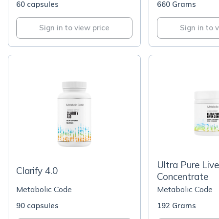
60 capsules
660 Grams
Sign in to view price
Sign in to 
Ultra Pure Live
Clarify 4.0
Concentrate
Metabolic Code
Metabolic Code
90 capsules
192 Grams