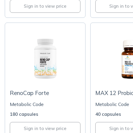
Sign in to view price
Sign in to 
RenoCap Forte
MAX 12 Probio
Metabolic Code
Metabolic Code
180 capsules
40 capsules
Sign in to view price
Sign in to 