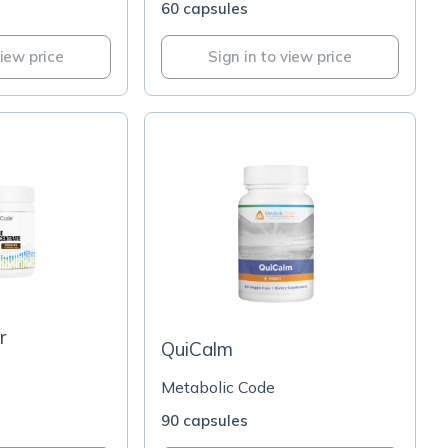
60 capsules
view price
Sign in to view price
r
QuiCalm
Metabolic Code
90 capsules