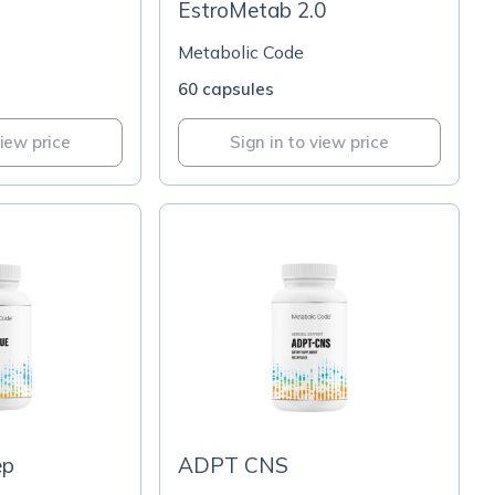
EstroMetab 2.0
Metabolic Code
60 capsules
view price
Sign in to view price
ep
ADPT CNS