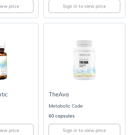
view price
Sign in to view price
tic
TheAva
Metabolic Code
60 capsules
view price
Sign in to view price