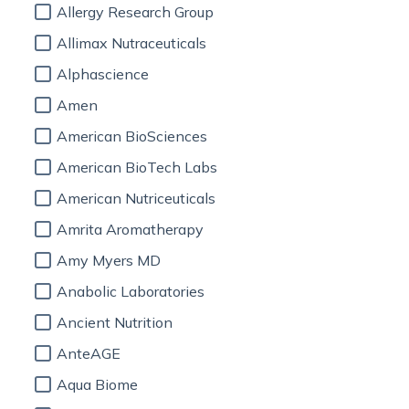
Allergy Research Group
Allimax Nutraceuticals
Alphascience
Amen
American BioSciences
American BioTech Labs
American Nutriceuticals
Amrita Aromatherapy
Amy Myers MD
Anabolic Laboratories
Ancient Nutrition
AnteAGE
Aqua Biome