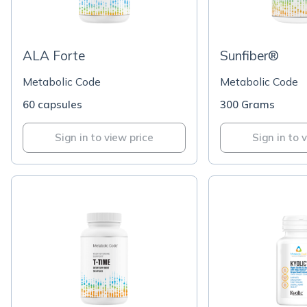
ALA Forte
Sunfiber®
Metabolic Code
Metabolic Code
60 capsules
300 Grams
Sign in to view price
Sign in to 