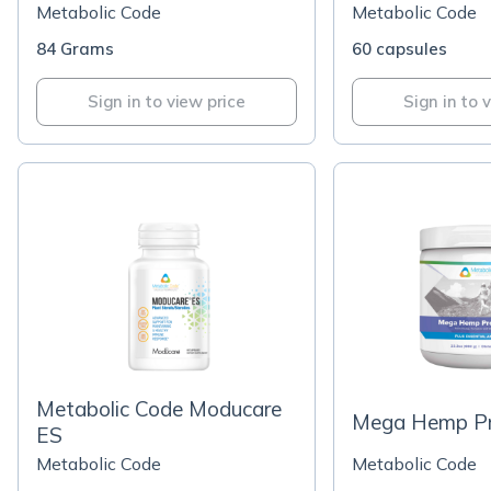
Metabolic Code
Metabolic Code
84 Grams
60 capsules
Sign in to view price
Sign in to 
Metabolic Code Moducare
Mega Hemp Pro
ES
Metabolic Code
Metabolic Code