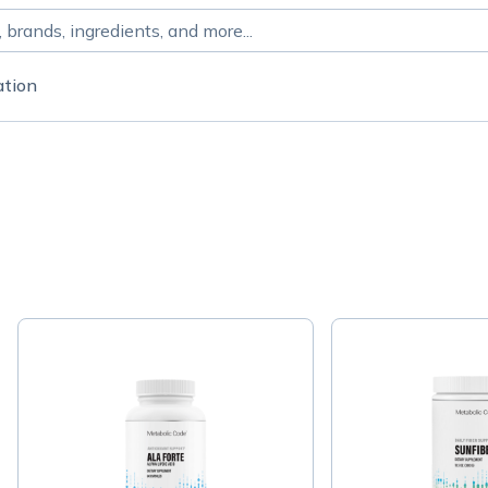
ation