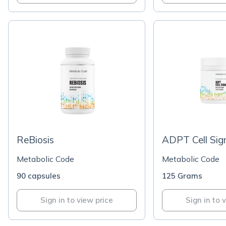
ReBiosis
ADPT Cell Sig
Metabolic Code
Metabolic Code
90 capsules
125 Grams
Sign in to view price
Sign in to 