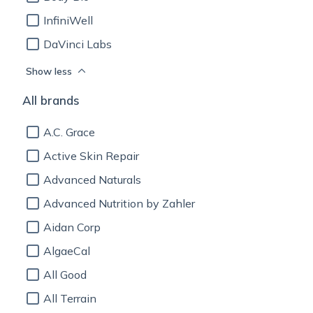
InfiniWell
DaVinci Labs
Show less
All brands
A.C. Grace
Active Skin Repair
Advanced Naturals
Advanced Nutrition by Zahler
Aidan Corp
AlgaeCal
All Good
All Terrain