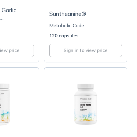
Garlic
Suntheanine®
BP® Grape
Metabolic Code
120 capsules
view price
Sign in to view price