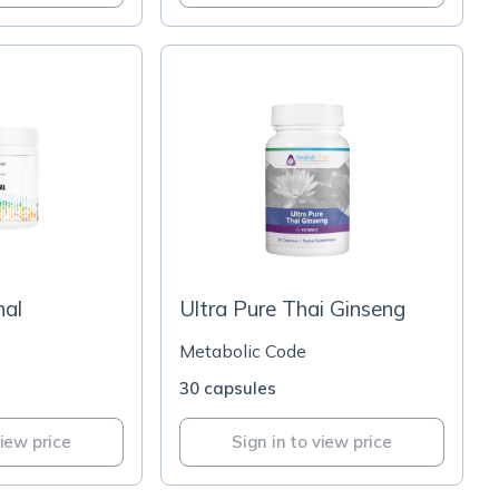
nal
Ultra Pure Thai Ginseng
Metabolic Code
30 capsules
view price
Sign in to view price