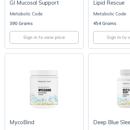
GI Mucosal Support
Lipid Rescue
Metabolic Code
Metabolic Code
390 Grams
454 Grams
Sign in to view price
Sign in to 
MycoBind
Deep Blue Sle