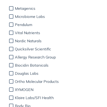
Metagenics
Microbiome Labs
Pendulum
Vital Nutrients
Nordic Naturals
Quicksilver Scientific
Allergy Research Group
Biocidin Botanicals
Douglas Labs
Ortho Molecular Products
XYMOGEN
Klaire Labs/SFI Health
Body Bio