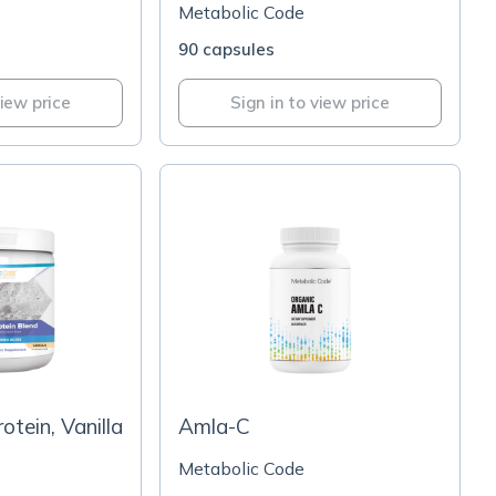
Metabolic Code
90 capsules
view price
Sign in to view price
tein, Vanilla
Amla-C
Metabolic Code