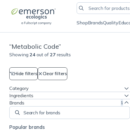
Shop
Brands
Quality
Educ
“
Metabolic Code
”
Showing
24
out of
27
results
Hide filters
Clear filters
Category
Ingredients
Brands
1
Search for brands
Popular brands