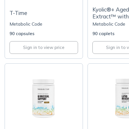
Kyolic®+ Aged 
T-Time
Extract™ with
MegaNatural-
Metabolic Code
Metabolic Code
Seed Extract
90 capsules
90 caplets
Sign in to view price
Sign in to 