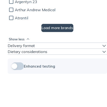
Argentyn 23
Arthur Andrew Medical
Atrantil
Load more brands
Show less
Delivery format
Dietary considerations
Enhanced testing