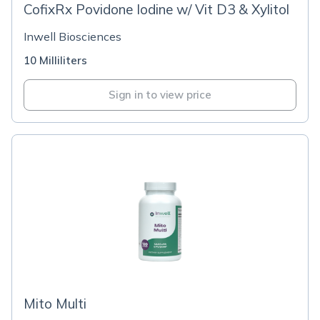
CofixRx Povidone Iodine w/ Vit D3 & Xylitol
Inwell Biosciences
10 Milliliters
Sign in to view price
Mito Multi