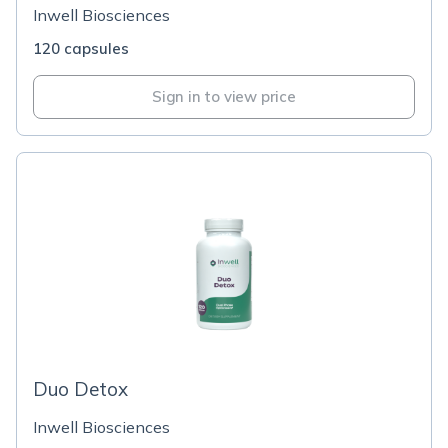
Inwell Biosciences
120 capsules
Sign in to view price
Duo Detox
Inwell Biosciences