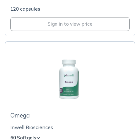
120 capsules
Sign in to view price
Omega
Inwell Biosciences
60 Softgels