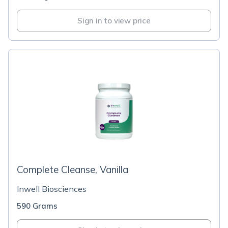
Sign in to view price
Complete Cleanse, Vanilla
Inwell Biosciences
590 Grams