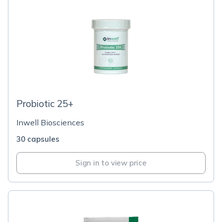
Probiotic 25+
Inwell Biosciences
30 capsules
Sign in to view price