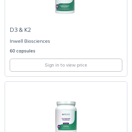
D3 & K2
Inwell Biosciences
60 capsules
Sign in to view price