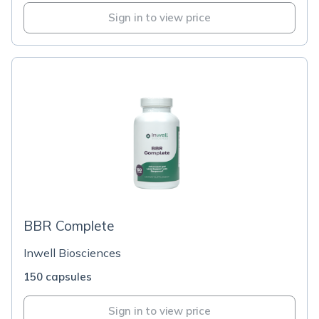
Sign in to view price
BBR Complete
Inwell Biosciences
150 capsules
Sign in to view price