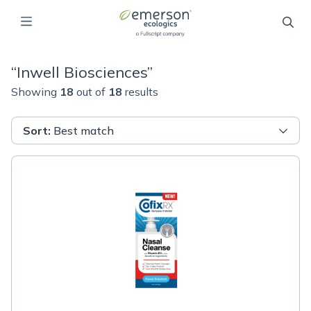
“
Inwell Biosciences
”
Showing
18
out of
18
results
Sort
:
Best match