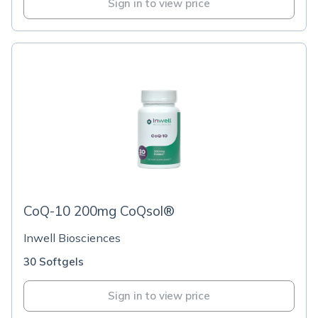
Sign in to view price
CoQ-10 200mg CoQsol®
Inwell Biosciences
30 Softgels
Sign in to view price