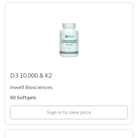
D3 10,000 & K2
Inwell Biosciences
60 Softgels
Sign in to view price