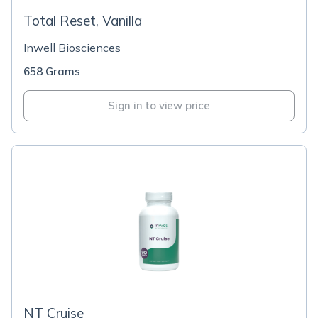
Total Reset, Vanilla
Inwell Biosciences
658 Grams
Sign in to view price
NT Cruise