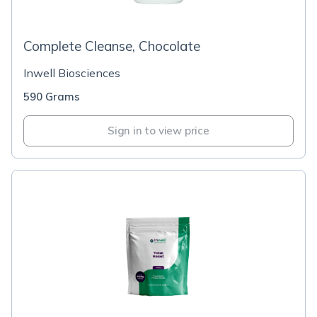
Complete Cleanse, Chocolate
Inwell Biosciences
590 Grams
Sign in to view price