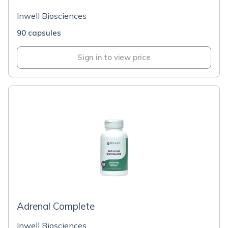
Inwell Biosciences
90 capsules
Sign in to view price
Adrenal Complete
Inwell Biosciences