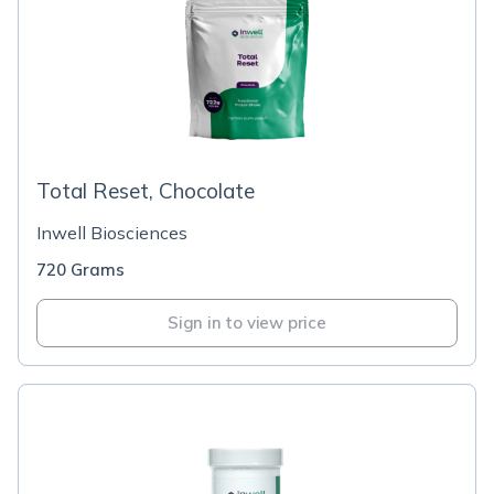
Total Reset, Chocolate
Inwell Biosciences
720 Grams
Sign in to view price