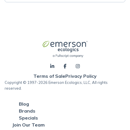
Terms of Sale
Privacy Policy
Copyright © 1997-2026 Emerson Ecologics, LLC, All rights
reserved.
Blog
Brands
Specials
Join Our Team