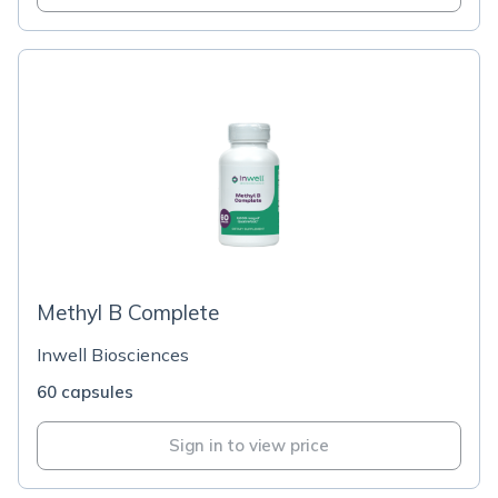
Methyl B Complete
Inwell Biosciences
60 capsules
Sign in to view price