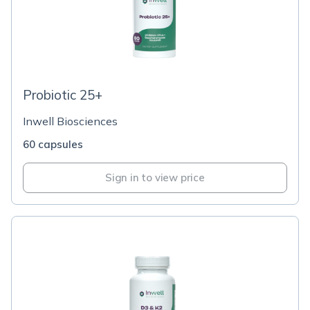
Probiotic 25+
Inwell Biosciences
60 capsules
Sign in to view price