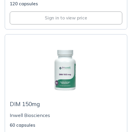
120 capsules
Sign in to view price
DIM 150mg
Inwell Biosciences
60 capsules