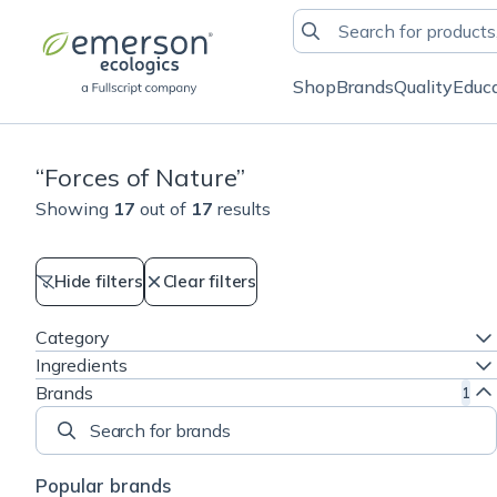
Shop
Brands
Quality
Educ
“
Forces of Nature
”
Showing
17
out of
17
results
Hide filters
Clear filters
Category
Ingredients
Brands
1
Search for brands
Popular brands