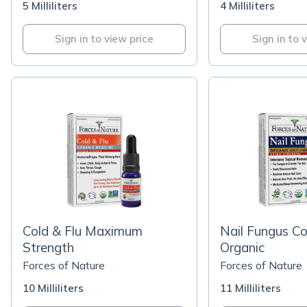
5 Milliliters
4 Milliliters
Sign in to view price
Sign in to 
Cold & Flu Maximum
Nail Fungus Co
Strength
Organic
Forces of Nature
Forces of Nature
10 Milliliters
11 Milliliters