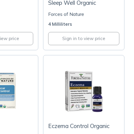
Sleep Well Organic
Forces of Nature
4 Milliliters
view price
Sign in to view price
Eczema Control Organic