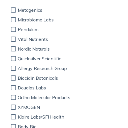
Metagenics
Microbiome Labs
Pendulum
Vital Nutrients
Nordic Naturals
Quicksilver Scientific
Allergy Research Group
Biocidin Botanicals
Douglas Labs
Ortho Molecular Products
XYMOGEN
Klaire Labs/SFI Health
Body Bio