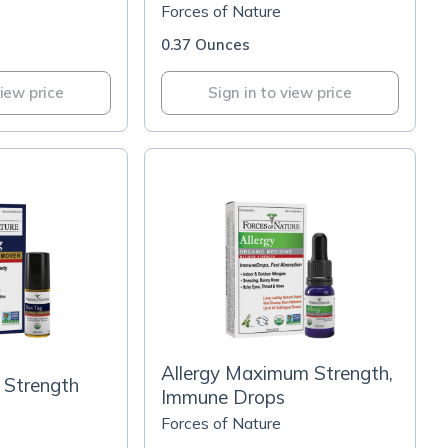
Forces of Nature
0.37 Ounces
view price
Sign in to view price
Allergy Maximum Strength,
 Strength
Immune Drops
Forces of Nature