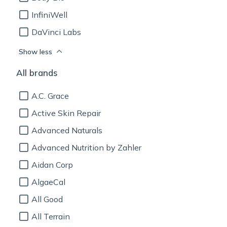
InfiniWell
DaVinci Labs
Show less
All brands
A.C. Grace
Active Skin Repair
Advanced Naturals
Advanced Nutrition by Zahler
Aidan Corp
AlgaeCal
All Good
All Terrain