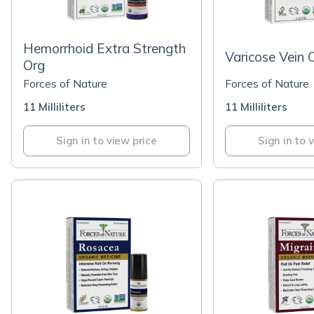
Hemorrhoid Extra Strength
Varicose Vein 
Org
Forces of Nature
Forces of Nature
11 Milliliters
11 Milliliters
Sign in to view price
Sign in to 