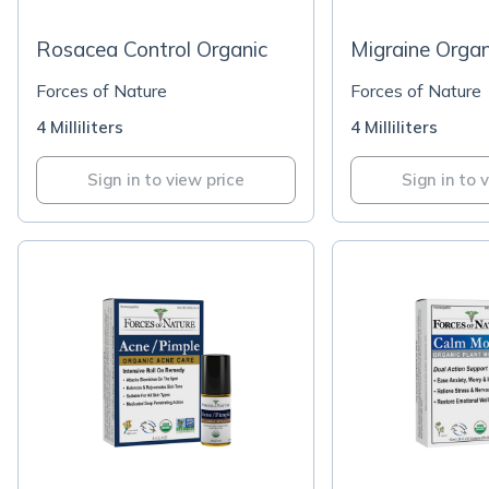
Rosacea Control Organic
Migraine Organ
Forces of Nature
Forces of Nature
4 Milliliters
4 Milliliters
Sign in to view price
Sign in to 