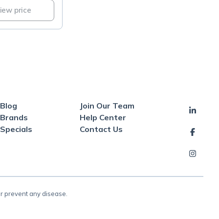
view price
Blog
Join Our Team
Brands
Help Center
Specials
Contact Us
or prevent any disease.