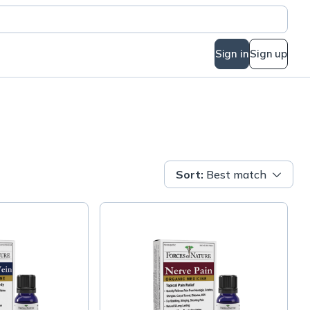
Sign in
Sign up
Sort
:
Best match