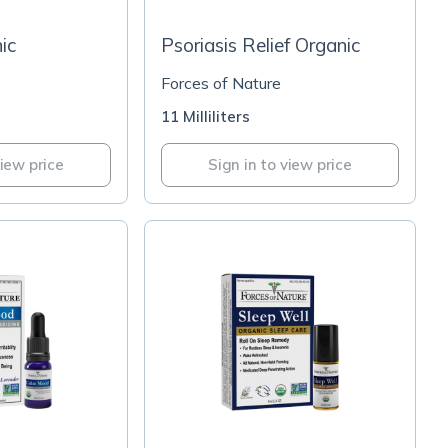
ic
Psoriasis Relief Organic
Forces of Nature
11 Milliliters
view price
Sign in to view price