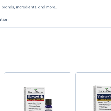
ation