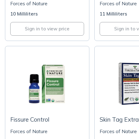
Forces of Nature
Forces of Nature
10 Milliliters
11 Milliliters
Sign in to view price
Sign in to 
Fissure Control
Skin Tag Extra
Forces of Nature
Forces of Nature