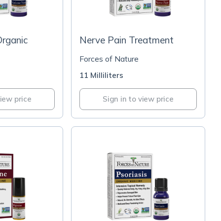
Organic
Nerve Pain Treatment
Forces of Nature
11 Milliliters
view price
Sign in to view price