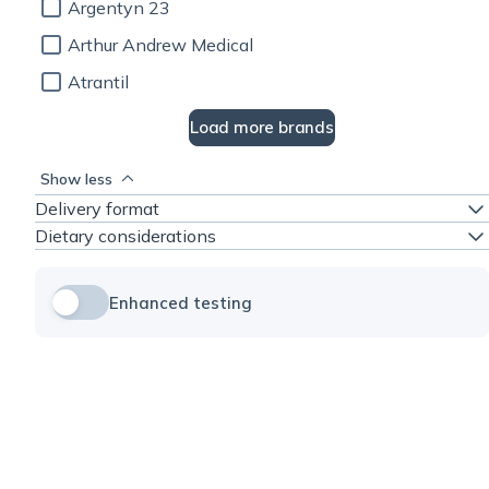
Argentyn 23
Arthur Andrew Medical
Atrantil
Load more brands
Show less
Delivery format
Dietary considerations
Enhanced testing