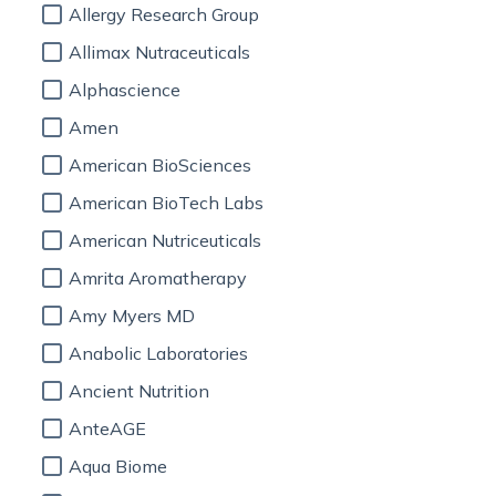
Allergy Research Group
Allimax Nutraceuticals
Alphascience
Amen
American BioSciences
American BioTech Labs
American Nutriceuticals
Amrita Aromatherapy
Amy Myers MD
Anabolic Laboratories
Ancient Nutrition
AnteAGE
Aqua Biome