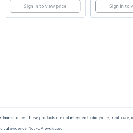
Sign in to view price
Sign in to 
.
inistration. These products are not intended to diagnose, treat, cure, 
dical evidence. Not FDA evaluated.