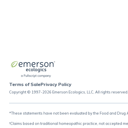
Terms of Sale
Privacy Policy
Copyright © 1997-2026 Emerson Ecologics, LLC, All rights reserved
*These statements have not been evaluated by the Food and Drug Adm
†Claims based on traditional homeopathic practice, not accepted me