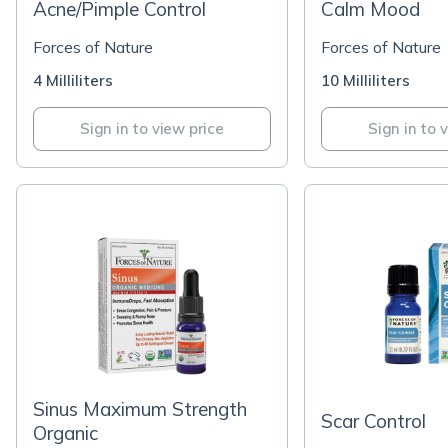
Acne/Pimple Control
Calm Mood
Forces of Nature
Forces of Nature
4 Milliliters
10 Milliliters
Sign in to view price
Sign in to 
Sinus Maximum Strength
Scar Control
Organic