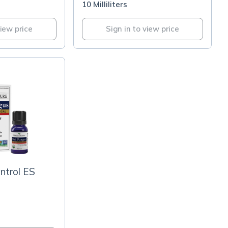
10 Milliliters
view price
Sign in to view price
ntrol ES