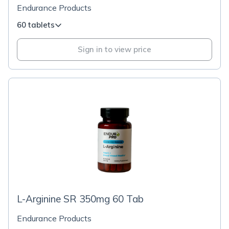
Endurance Products
60 tablets
Sign in to view price
L-Arginine SR 350mg 60 Tab
Endurance Products