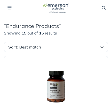
“
Endurance Products
”
Showing
15
out of
15
results
Sort
:
Best match