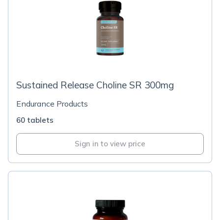
Sustained Release Choline SR 300mg
Endurance Products
60 tablets
Sign in to view price