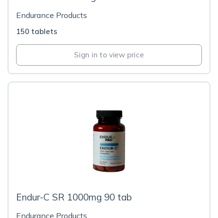
Endurance Products
150 tablets
Sign in to view price
Endur-C SR 1000mg 90 tab
Endurance Products