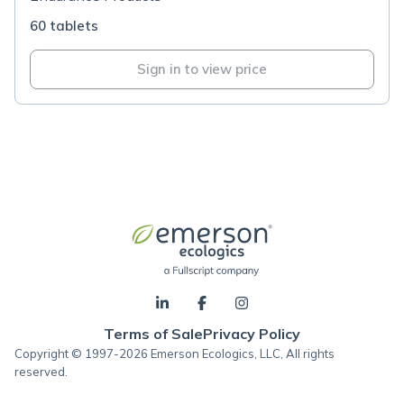
60 tablets
Sign in to view price
Terms of Sale
Privacy Policy
Copyright © 1997-2026 Emerson Ecologics, LLC, All rights
reserved.