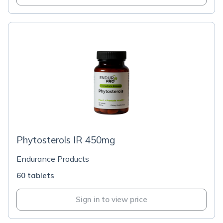
Phytosterols IR 450mg
Endurance Products
60 tablets
Sign in to view price