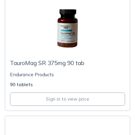
TauroMag SR 375mg 90 tab
Endurance Products
90 tablets
Sign in to view price