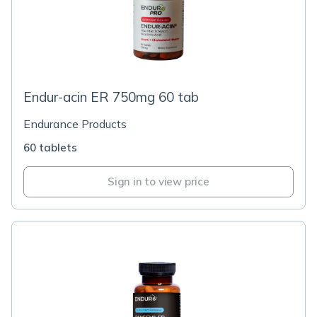
Endur-acin ER 750mg 60 tab
Endurance Products
60 tablets
Sign in to view price