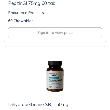
PepzinGI 75mg 60 tab
Endurance Products
60 Chewables
Sign in to view price
Dihydroberberine SR, 150mg