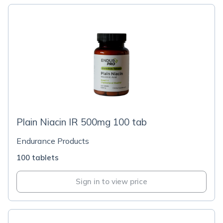
Plain Niacin IR 500mg 100 tab
Endurance Products
100 tablets
Sign in to view price