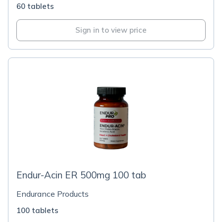
60 tablets
Sign in to view price
Endur-Acin ER 500mg 100 tab
Endurance Products
100 tablets