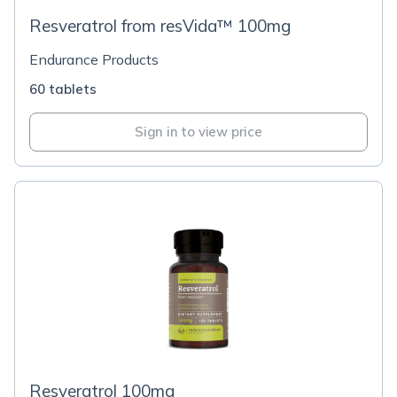
Resveratrol from resVida™ 100mg
Endurance Products
60 tablets
Sign in to view price
Resveratrol 100mg