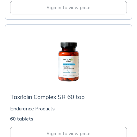
Sign in to view price
Taxifolin Complex SR 60 tab
Endurance Products
60 tablets
Sign in to view price