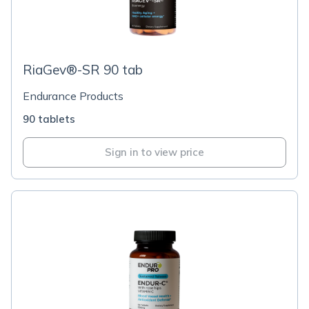
RiaGev®-SR 90 tab
Endurance Products
90 tablets
Sign in to view price