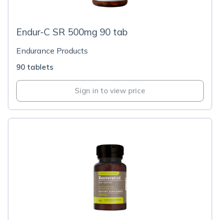
Endur-C SR 500mg 90 tab
Endurance Products
90 tablets
Sign in to view price