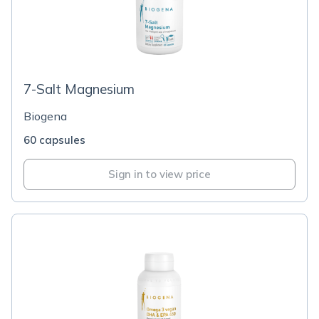
7-Salt Magnesium
Biogena
60 capsules
Sign in to view price