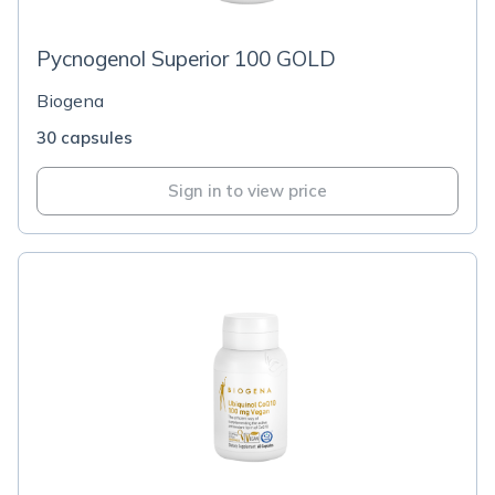
Pycnogenol Superior 100 GOLD
Biogena
30 capsules
Sign in to view price