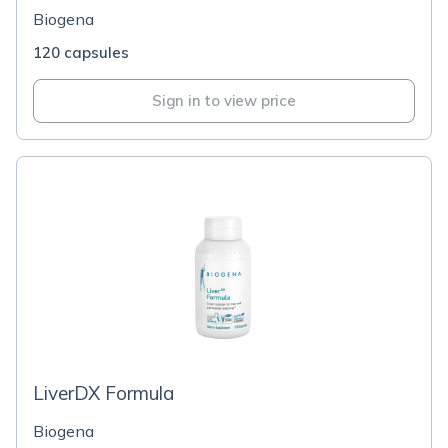
Biogena
120 capsules
Sign in to view price
LiverDX Formula
Biogena