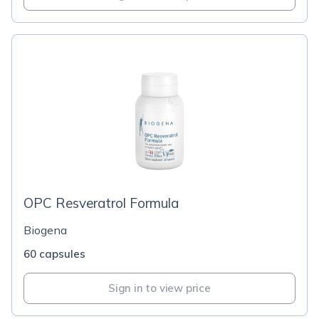
OPC Resveratrol Formula
Biogena
60 capsules
Sign in to view price