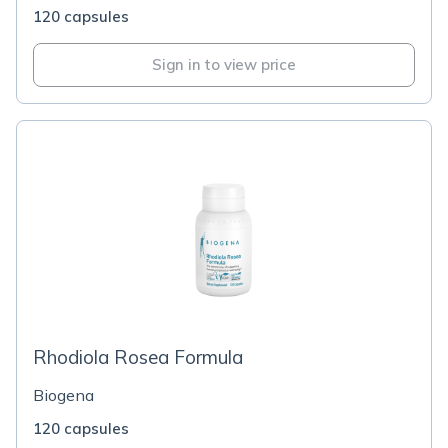
120 capsules
Sign in to view price
Rhodiola Rosea Formula
Biogena
120 capsules