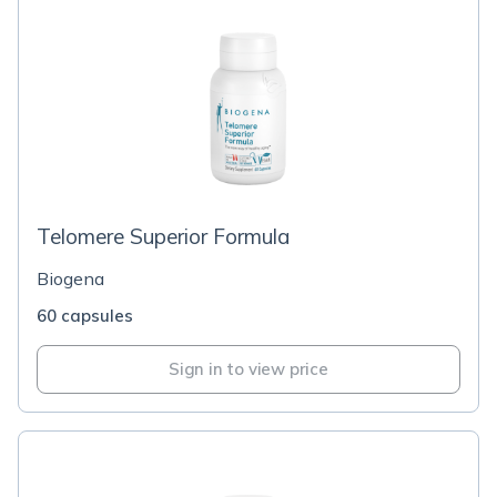
Telomere Superior Formula
Biogena
60 capsules
Sign in to view price