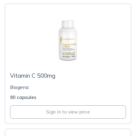
Vitamin C 500mg
Biogena
90 capsules
Sign in to view price