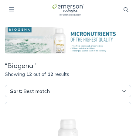
“
Biogena
”
Showing
12
out of
12
results
Sort
:
Best match