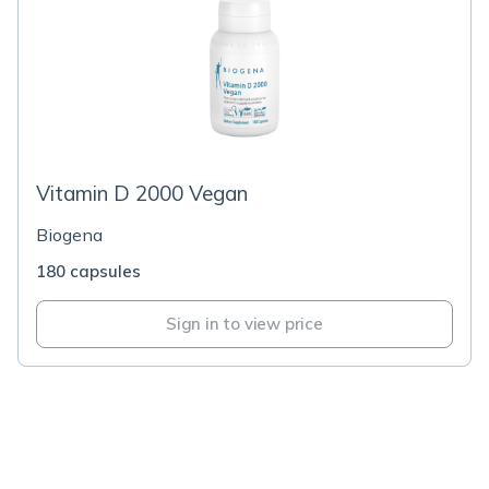
Vitamin D 2000 Vegan
Biogena
180 capsules
Sign in to view price