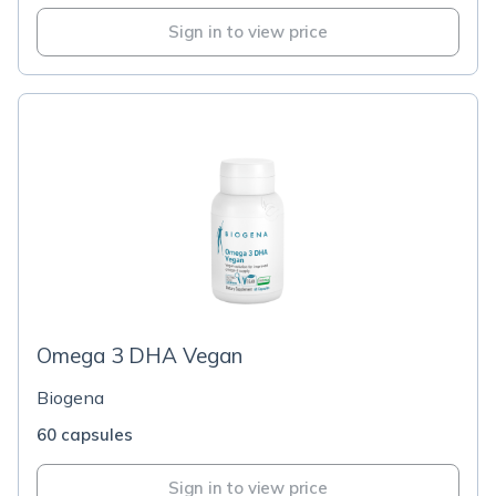
Sign in to view price
Omega 3 DHA Vegan
Biogena
60 capsules
Sign in to view price