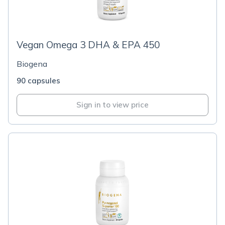
Vegan Omega 3 DHA & EPA 450
Biogena
90 capsules
Sign in to view price