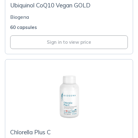
Ubiquinol CoQ10 Vegan GOLD
Biogena
60 capsules
Sign in to view price
Chlorella Plus C