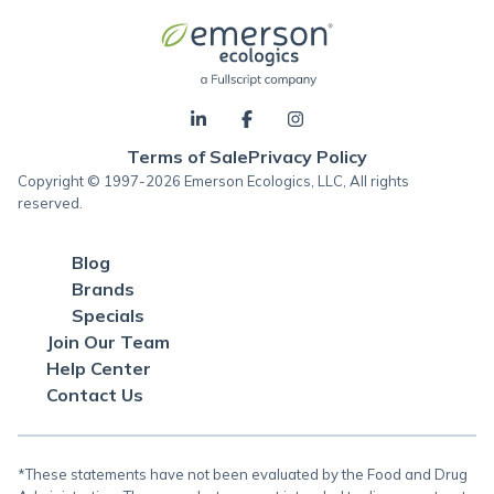
Terms of Sale
Privacy Policy
Copyright © 1997-2026 Emerson Ecologics, LLC, All rights
reserved.
Blog
Brands
Specials
Join Our Team
Help Center
Contact Us
*These statements have not been evaluated by the Food and Drug