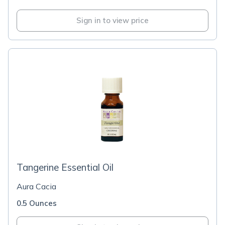
Sign in to view price
Tangerine Essential Oil
Aura Cacia
0.5 Ounces