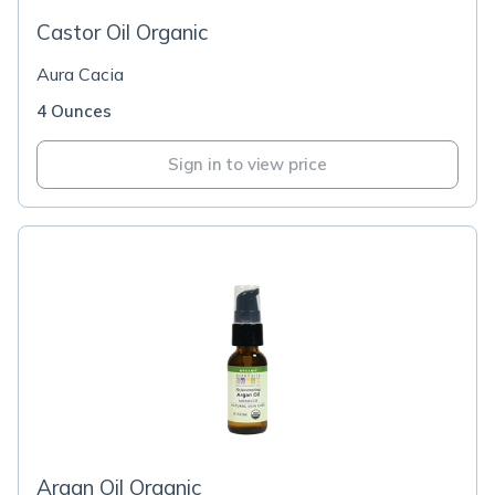
Castor Oil Organic
Aura Cacia
4 Ounces
Sign in to view price
Argan Oil Organic