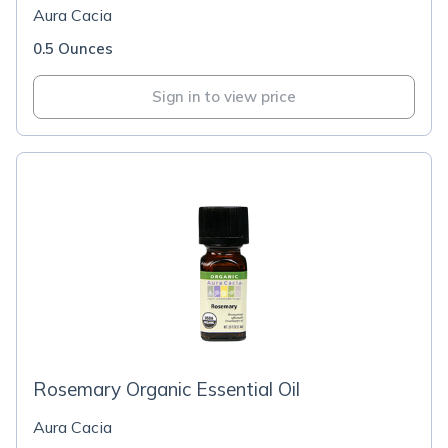
Aura Cacia
0.5 Ounces
Sign in to view price
Rosemary Organic Essential Oil
Aura Cacia