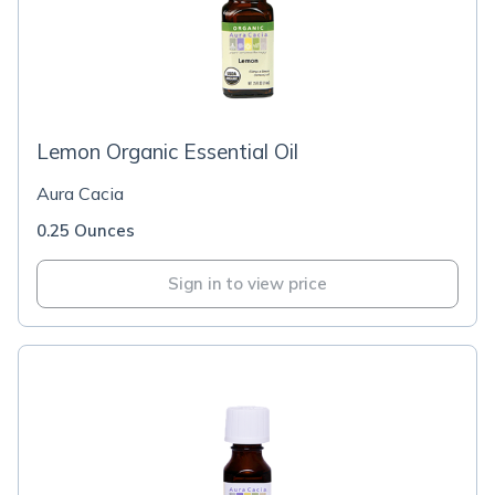
Lemon Organic Essential Oil
Aura Cacia
0.25 Ounces
Sign in to view price