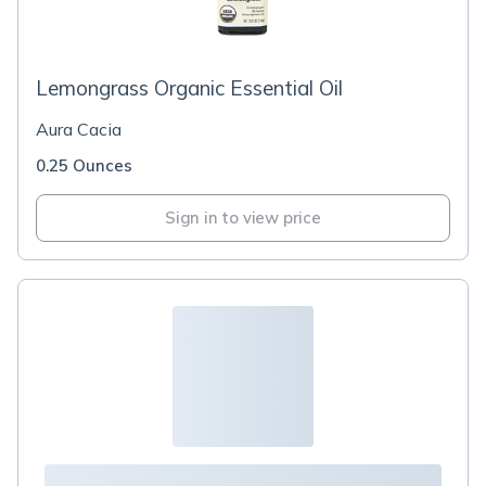
Lemongrass Organic Essential Oil
Aura Cacia
0.25 Ounces
Sign in to view price