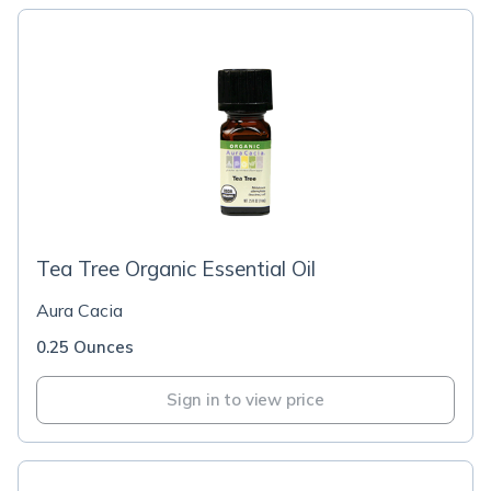
Tea Tree Organic Essential Oil
Aura Cacia
0.25 Ounces
Sign in to view price