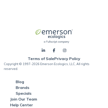
Terms of Sale
Privacy Policy
Copyright © 1997-2026 Emerson Ecologics, LLC, All rights
reserved.
Blog
Brands
Specials
Join Our Team
Help Center