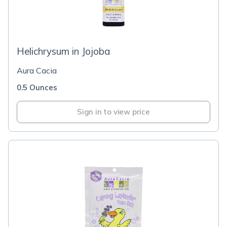
Helichrysum in Jojoba
Aura Cacia
0.5 Ounces
Sign in to view price