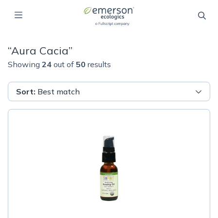
“
Aura Cacia
”
Showing
24
out of
50
results
Sort
:
Best match