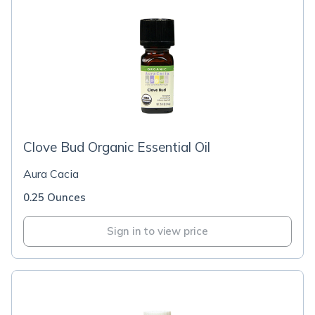
Clove Bud Organic Essential Oil
Aura Cacia
0.25 Ounces
Sign in to view price