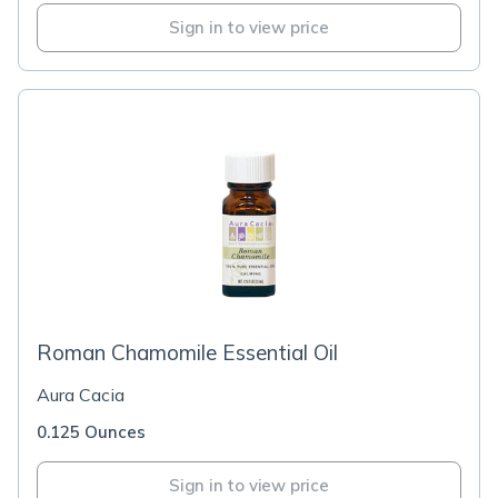
Sign in to view price
Roman Chamomile Essential Oil
Aura Cacia
0.125 Ounces
Sign in to view price