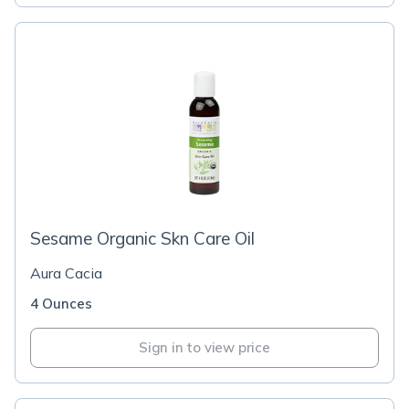
Sesame Organic Skn Care Oil
Aura Cacia
4 Ounces
Sign in to view price