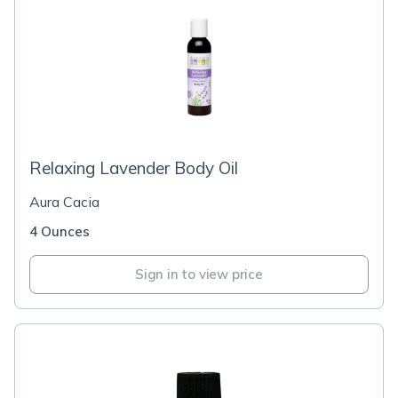
Relaxing Lavender Body Oil
Aura Cacia
4 Ounces
Sign in to view price