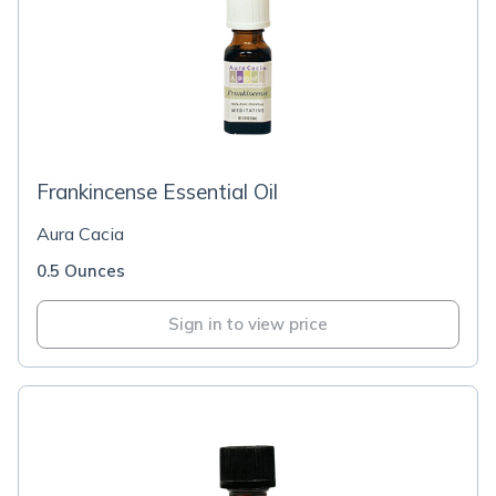
Frankincense Essential Oil
Aura Cacia
0.5 Ounces
Sign in to view price