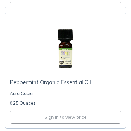
Peppermint Organic Essential Oil
Aura Cacia
0.25 Ounces
Sign in to view price