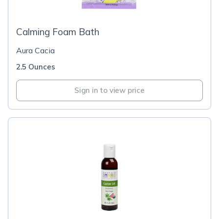
Calming Foam Bath
Aura Cacia
2.5 Ounces
Sign in to view price