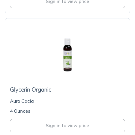
Sign in to view price
Glycerin Organic
Aura Cacia
4 Ounces
Sign in to view price