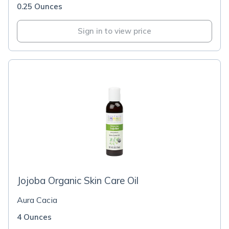
0.25 Ounces
Sign in to view price
Jojoba Organic Skin Care Oil
Aura Cacia
4 Ounces