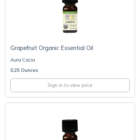
Grapefruit Organic Essential Oil
Aura Cacia
0.25 Ounces
Sign in to view price