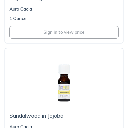
Aura Cacia
1 Ounce
Sign in to view price
Sandalwood in Jojoba
Aura Cacia