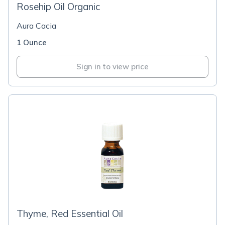
Rosehip Oil Organic
Aura Cacia
1 Ounce
Sign in to view price
Thyme, Red Essential Oil