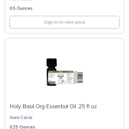
0.5 Ounces
Sign in to view price
Holy Basil Org Essential Oil .25 fl oz
Aura Cacia
0.25 Ounces