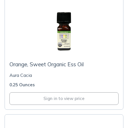
Orange, Sweet Organic Ess Oil
Aura Cacia
0.25 Ounces
Sign in to view price