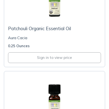
Patchouli Organic Essential Oil
Aura Cacia
0.25 Ounces
Sign in to view price