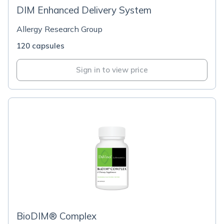
DIM Enhanced Delivery System
Allergy Research Group
120 capsules
Sign in to view price
BioDIM® Complex