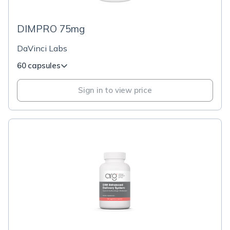
DIMPRO 75mg
DaVinci Labs
60 capsules
Sign in to view price