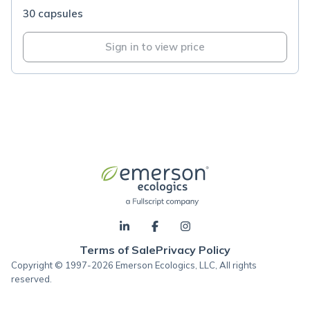
30 capsules
Sign in to view price
Terms of Sale
Privacy Policy
Copyright © 1997-2026 Emerson Ecologics, LLC, All rights
reserved.