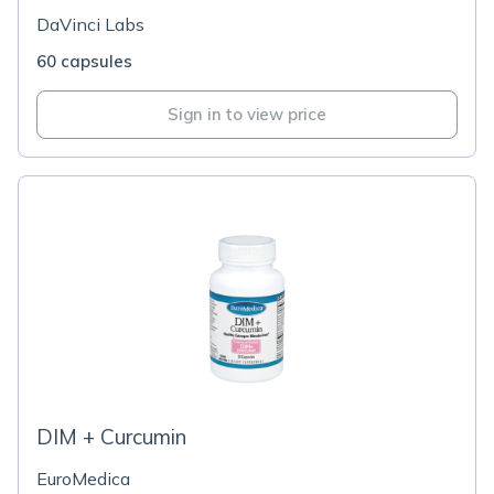
DaVinci Labs
60 capsules
Sign in to view price
DIM + Curcumin
EuroMedica