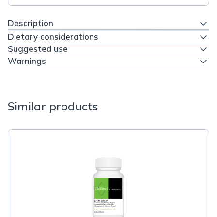
Description
Dietary considerations
Suggested use
Warnings
Similar products