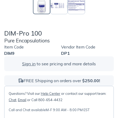
DIM-Pro 100
Pure Encapsulations
Item Code
Vendor Item Code
DIM9
DP1
Sign in
to see pricing and more details
FREE Shipping on orders over
$250.00!
Questions? Visit our
Help Center
or contact our support team:
Chat
,
Email
or Call 800-654-4432
Call and Chat available
M-F 9:00 AM - 8:00 PM EST