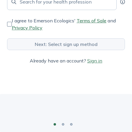
I agree to Emerson Ecologics'
Terms of Sale
and
Privacy Policy
Next: Select sign up method
Already have an account?
Sign in