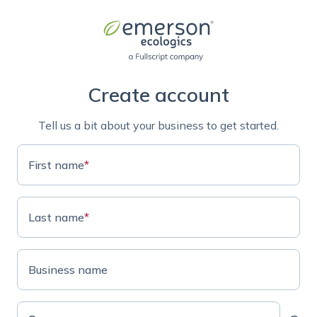
Create account
Tell us a bit about your business to get started.
First name
*
Last name
*
Business name