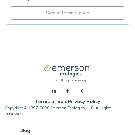
Sign in to view price
Terms of Sale
Privacy Policy
Copyright © 1997-2026 Emerson Ecologics, LLC, All rights
reserved.
Blog