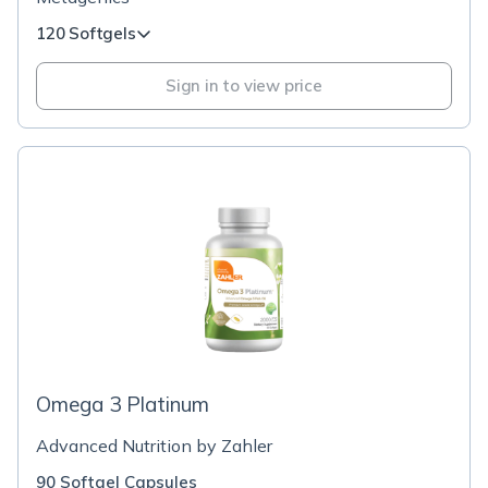
120 Softgels
Sign in to view price
Omega 3 Platinum
Advanced Nutrition by Zahler
90 Softgel Capsules