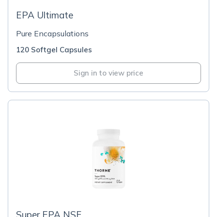
EPA Ultimate
Pure Encapsulations
120 Softgel Capsules
Sign in to view price
Super EPA NSF