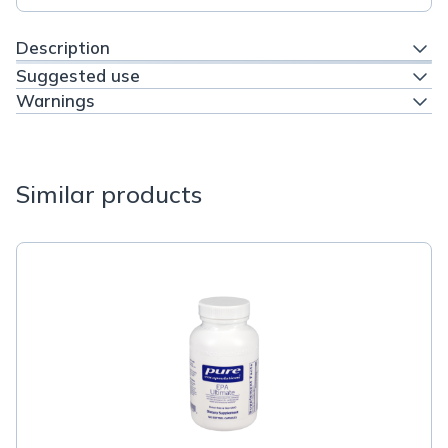
Description
Suggested use
Warnings
Similar products