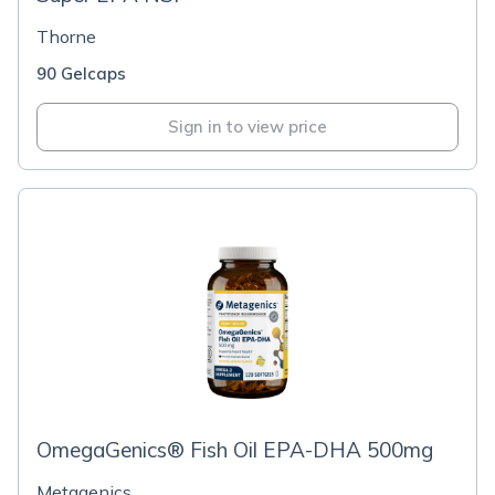
Thorne
90 Gelcaps
Sign in to view price
OmegaGenics® Fish Oil EPA-DHA 500mg
Metagenics