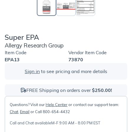
Super EPA
Allergy Research Group
Item Code
Vendor Item Code
EPA13
73870
Sign in
to see pricing and more details
FREE Shipping on orders over
$250.00!
Questions? Visit our
Help Center
or contact our support team:
Chat
,
Email
or Call 800-654-4432
Call and Chat available
M-F 9:00 AM - 8:00 PM EST