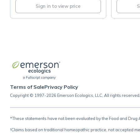
Sign in to view price
S
Terms of Sale
Privacy Policy
Copyright © 1997-2026 Emerson Ecologics, LLC, All rights reserved
*These statements have not been evaluated by the Food and Drug Adm
†Claims based on traditional homeopathic practice, not accepted me