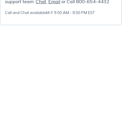
support team:
Chat
,
Email
or Call 800-654-4432
Call and Chat available
M-F 9:00 AM - 8:00 PM EST