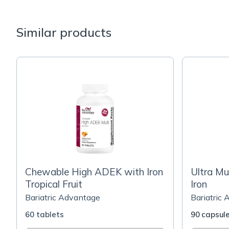
Similar products
Chewable High ADEK with Iron
Ultra Mu
Tropical Fruit
Iron
Bariatric Advantage
Bariatric
60 tablets
90 capsul