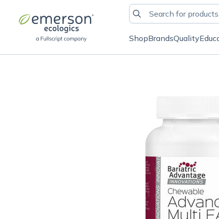
Shop
Brands
Quality
Educ