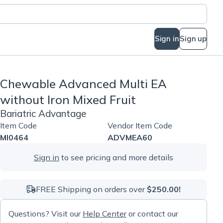
Sign in
Sign up
Chewable Advanced Multi EA
without Iron Mixed Fruit
Bariatric Advantage
Item Code
Vendor Item Code
MI0464
ADVMEA60
Sign in
to see pricing and more details
FREE Shipping on orders over
$250.00!
Questions? Visit our
Help Center
or contact our