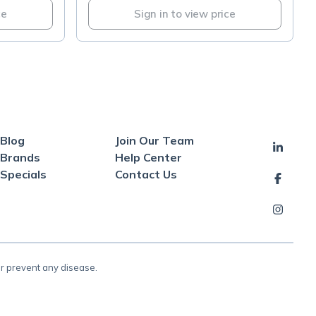
ce
Sign in to view price
Blog
Join Our Team
Brands
Help Center
Specials
Contact Us
or prevent any disease.