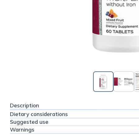
Description
Dietary considerations
Suggested use
Warnings