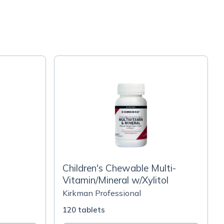
Children's Chewable Multi-
Vitamin/Mineral w/Xylitol
Kirkman Professional
120 tablets