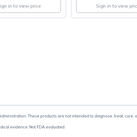
ign in to view price
Sign in to view pri
.
inistration. These products are not intended to diagnose, treat, cure, 
dical evidence. Not FDA evaluated.