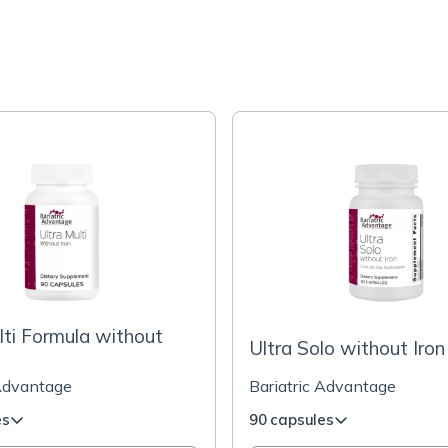
lti Formula without
Ultra Solo without Iron
 Advantage
Bariatric Advantage
es
90 capsules