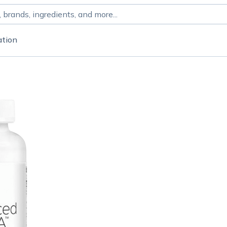
ation