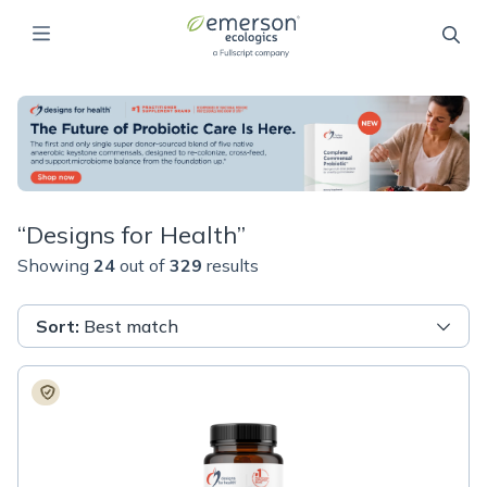
“
Designs for Health
”
Showing
24
out of
329
results
Sort
:
Best match