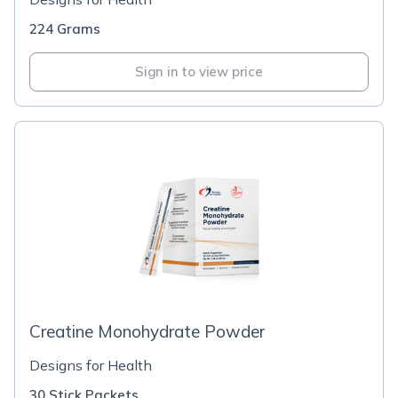
224 Grams
Sign in to view price
Creatine Monohydrate Powder
Designs for Health
30 Stick Packets