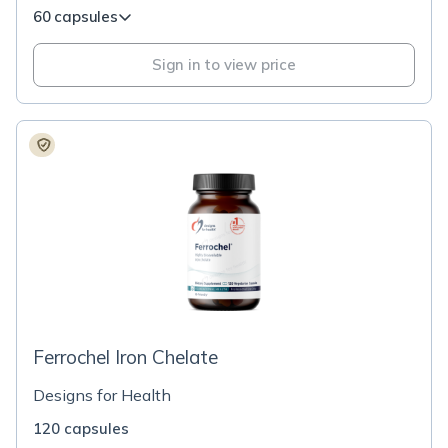
60 capsules
Sign in to view price
Ferrochel Iron Chelate
Designs for Health
120 capsules