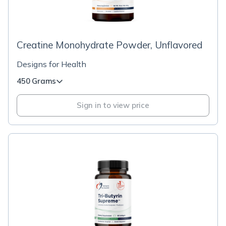
Creatine Monohydrate Powder, Unflavored
Designs for Health
450 Grams
Sign in to view price