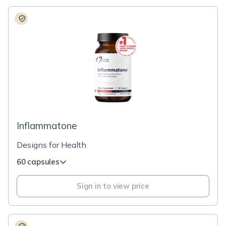
Inflammatone
Designs for Health
60 capsules
Sign in to view price