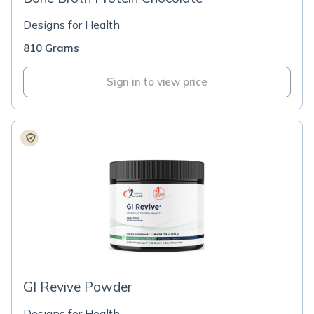
Designs for Health
810 Grams
Sign in to view price
GI Revive Powder
Designs for Health