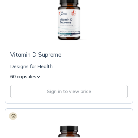
Vitamin D Supreme
Designs for Health
60 capsules
Sign in to view price