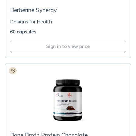
Berberine Synergy
Designs for Health
60 capsules
Sign in to view price
Bone Broth Protein Chocolate