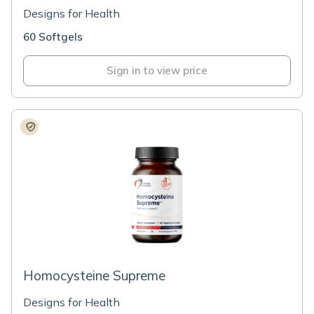
Designs for Health
60 Softgels
Sign in to view price
Homocysteine Supreme
Designs for Health