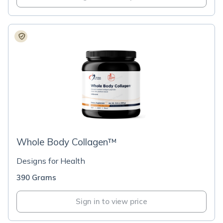
Whole Body Collagen™
Designs for Health
390 Grams
Sign in to view price