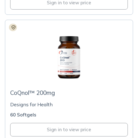
Sign in to view price
CoQnol™ 200mg
Designs for Health
60 Softgels
Sign in to view price