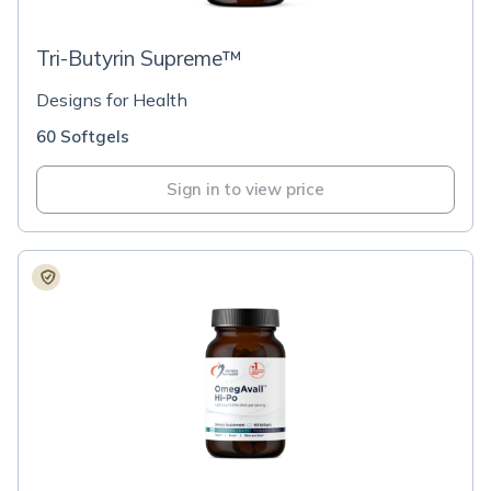
Tri-Butyrin Supreme™
Designs for Health
60 Softgels
Sign in to view price