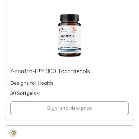
Annatto-E™ 300 Tocotrienols
Designs for Health
30 Softgels
Sign in to view price