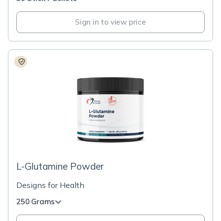
Sign in to view price
L-Glutamine Powder
Designs for Health
250 Grams