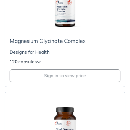
Magnesium Glycinate Complex
Designs for Health
120 capsules
Sign in to view price