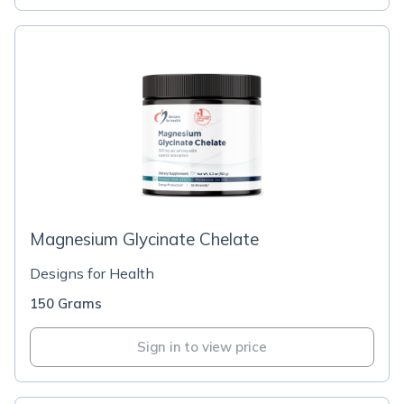
Magnesium Glycinate Chelate
Designs for Health
150 Grams
Sign in to view price