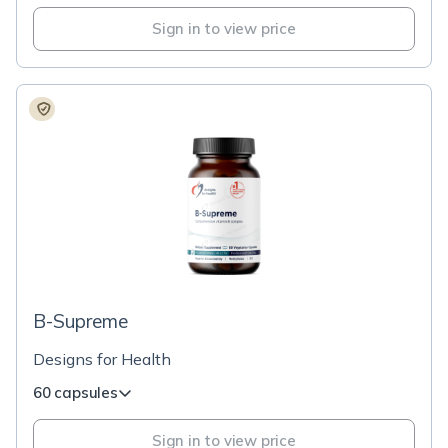
Sign in to view price
B-Supreme
Designs for Health
60 capsules
Sign in to view price