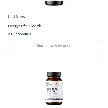
GI Revive
Designs for Health
210 capsules
Sign in to view price