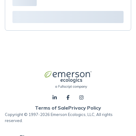
Terms of Sale
Privacy Policy
Copyright © 1997-2026 Emerson Ecologics, LLC, All rights
reserved.