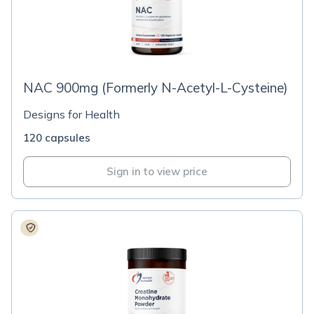
NAC 900mg (Formerly N-Acetyl-L-Cysteine)
Designs for Health
120 capsules
Sign in to view price