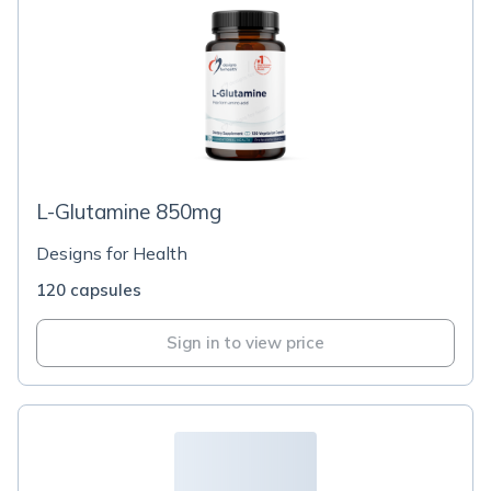
L-Glutamine 850mg
Designs for Health
120 capsules
Sign in to view price