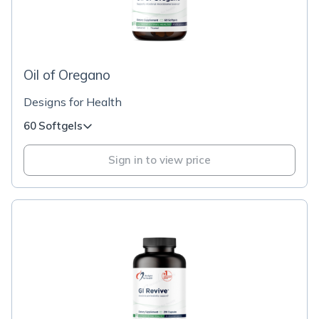
Oil of Oregano
Designs for Health
60 Softgels
Sign in to view price