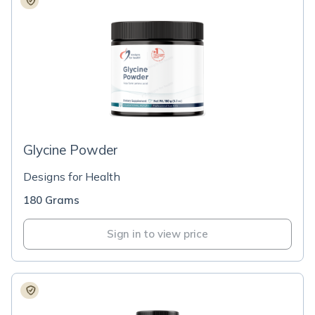
Glycine Powder
Designs for Health
180 Grams
Sign in to view price