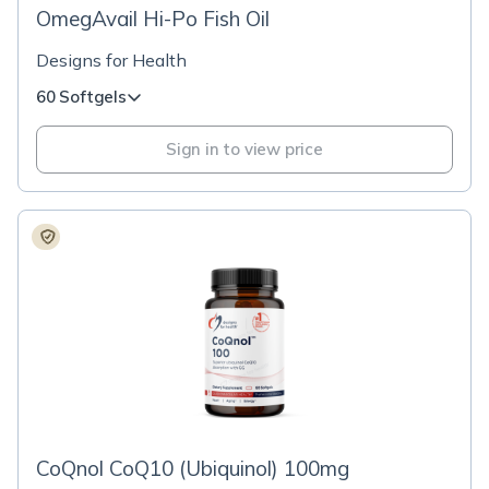
OmegAvail Hi-Po Fish Oil
Designs for Health
60 Softgels
Sign in to view price
CoQnol CoQ10 (Ubiquinol) 100mg