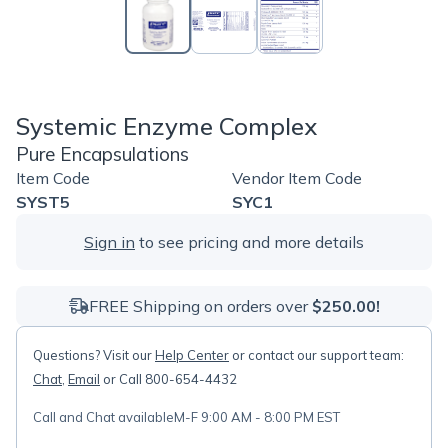
Systemic Enzyme Complex
Pure Encapsulations
Item Code
Vendor Item Code
SYST5
SYC1
Sign in
to see pricing and more details
FREE Shipping on orders over
$250.00!
Questions? Visit our
Help Center
or contact our support team:
Chat
,
Email
or Call 800-654-4432
Call and Chat available
M-F 9:00 AM - 8:00 PM EST