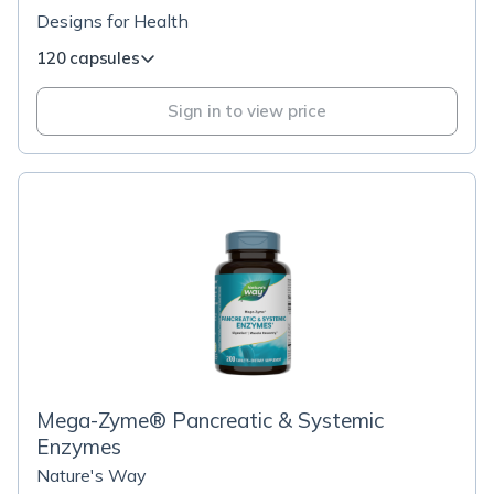
Designs for Health
120 capsules
Sign in to view price
Mega-Zyme® Pancreatic & Systemic
Enzymes
Nature's Way