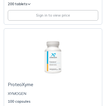
200 tablets
Sign in to view price
ProteoXyme
XYMOGEN
100 capsules