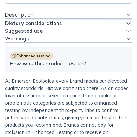
Description
Dietary considerations
Suggested use
Warnings
Enhanced testing
How was this product tested?
At Emerson Ecologics, every brand meets our elevated
quality standards. But we don’t stop there. As an added
layer of assurance, select products from popular or
problematic categories are subjected to enhanced
testing by independent third-party labs to confirm
potency and purity claims, giving you more trust in the
products you recommend. Brands cannot pay for
inclusion in Enhanced Testing or to receive an