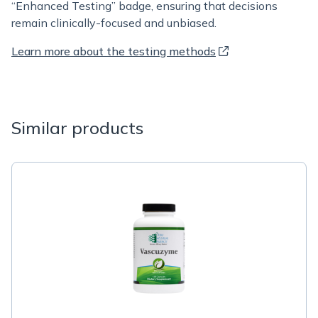
“Enhanced Testing” badge, ensuring that decisions
remain clinically-focused and unbiased.
Learn more about the testing methods
Similar products