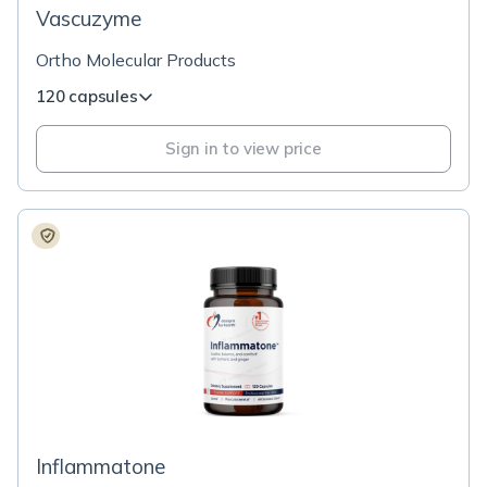
Vascuzyme
Ortho Molecular Products
120 capsules
Sign in to view price
Inflammatone