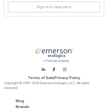
Sign in to view price
Terms of Sale
Privacy Policy
Copyright © 1997-2026 Emerson Ecologics, LLC, All rights
reserved.
Blog
Brands