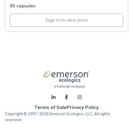
90 capsules
Sign in to view price
Terms of Sale
Privacy Policy
Copyright © 1997-2026 Emerson Ecologics, LLC, All rights
reserved.