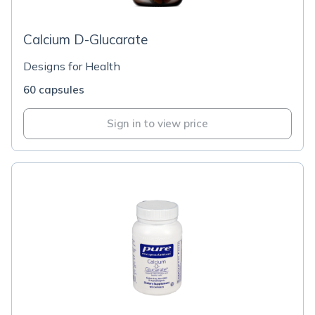
Calcium D-Glucarate
Designs for Health
60 capsules
Sign in to view price