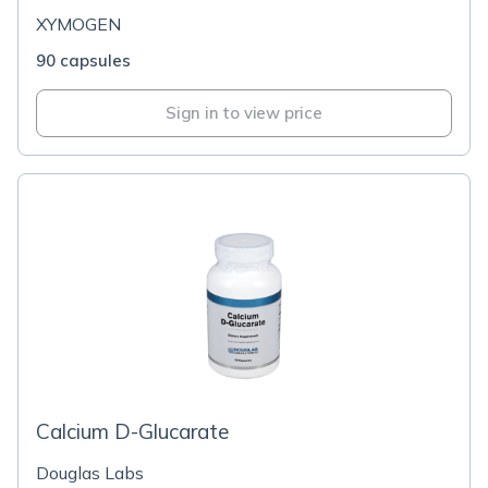
XYMOGEN
90 capsules
Sign in to view price
Calcium D-Glucarate
Douglas Labs