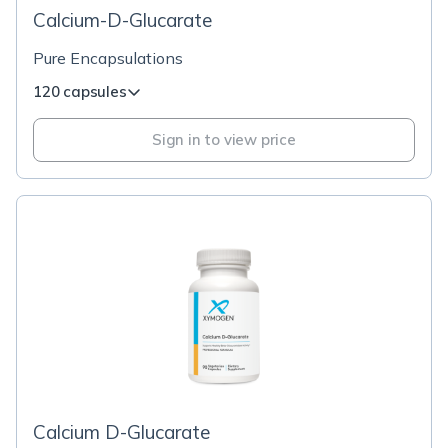
Calcium-D-Glucarate
Pure Encapsulations
120 capsules
Sign in to view price
Calcium D-Glucarate