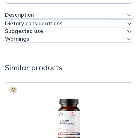
Description
Dietary considerations
Suggested use
Warnings
Similar products