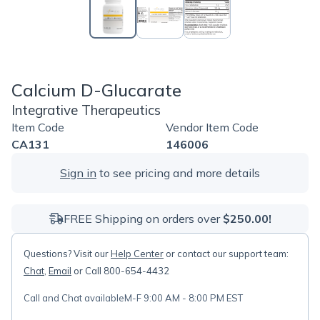
Calcium D-Glucarate
Integrative Therapeutics
Item Code
Vendor Item Code
CA131
146006
Sign in
to see pricing and more details
FREE Shipping on orders over
$250.00!
Questions? Visit our
Help Center
or contact our support team:
Chat
,
Email
or Call 800-654-4432
Call and Chat available
M-F 9:00 AM - 8:00 PM EST