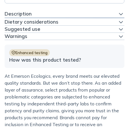
Description
Dietary considerations
Suggested use
Warnings
Enhanced testing
How was this product tested?
At Emerson Ecologics, every brand meets our elevated
quality standards. But we don’t stop there. As an added
layer of assurance, select products from popular or
problematic categories are subjected to enhanced
testing by independent third-party labs to confirm
potency and purity claims, giving you more trust in the
products you recommend. Brands cannot pay for
inclusion in Enhanced Testing or to receive an