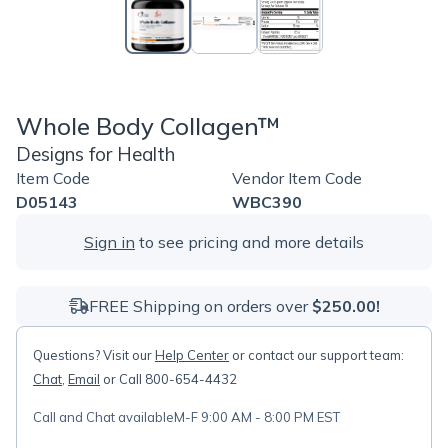
Whole Body Collagen™
Designs for Health
Item Code
Vendor Item Code
D05143
WBC390
Sign in
to see pricing and more details
FREE Shipping on orders over
$250.00!
Questions? Visit our
Help Center
or contact our support team:
Chat
,
Email
or Call 800-654-4432
Call and Chat available
M-F 9:00 AM - 8:00 PM EST