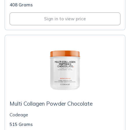
408 Grams
Sign in to view price
Multi Collagen Powder Chocolate
Codeage
515 Grams