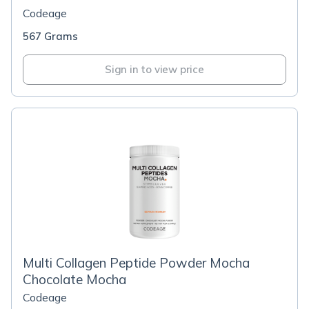
Codeage
567 Grams
Sign in to view price
Multi Collagen Peptide Powder Mocha
Chocolate Mocha
Codeage