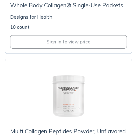
Whole Body Collagen® Single-Use Packets
Designs for Health
10 count
Sign in to view price
Multi Collagen Peptides Powder, Unflavored