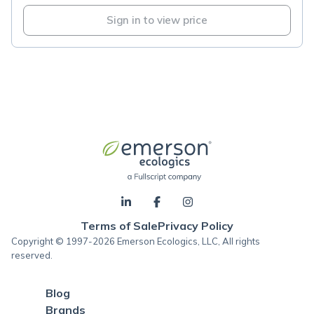
Sign in to view price
Terms of Sale
Privacy Policy
Copyright © 1997-2026 Emerson Ecologics, LLC, All rights
reserved.
Blog
Brands