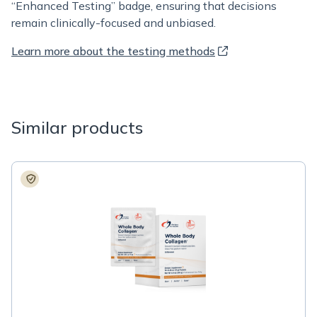
“Enhanced Testing” badge, ensuring that decisions
remain clinically-focused and unbiased.
Learn more about the testing methods
Similar products