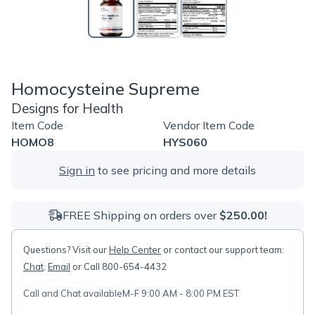
Homocysteine Supreme
Designs for Health
Item Code
Vendor Item Code
HOMO8
HYS060
Sign in
to see pricing and more details
FREE Shipping on orders over
$250.00!
Questions? Visit our
Help Center
or contact our support team:
Chat
,
Email
or Call 800-654-4432
Call and Chat available
M-F 9:00 AM - 8:00 PM EST