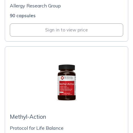
Allergy Research Group
90 capsules
Sign in to view price
Methyl-Action
Protocol for Life Balance