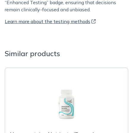
“Enhanced Testing” badge, ensuring that decisions
remain clinically-focused and unbiased.
Learn more about the testing methods
Similar products