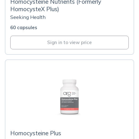
Homocysteine Nutrients (Formerly
HomocysteX Plus)
Seeking Health
60 capsules
Sign in to view price
Homocysteine Plus