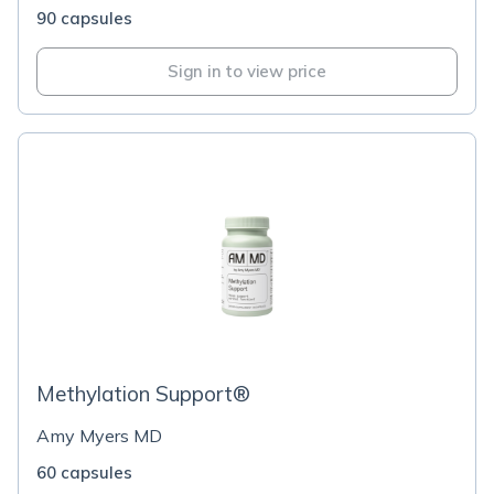
90 capsules
Sign in to view price
Methylation Support®
Amy Myers MD
60 capsules