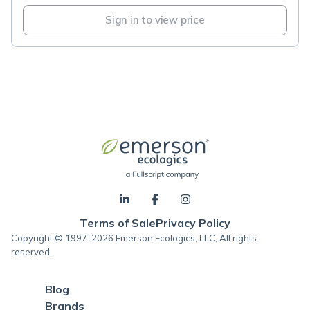
Sign in to view price
Terms of Sale
Privacy Policy
Copyright © 1997-2026 Emerson Ecologics, LLC, All rights
reserved.
Blog
Brands