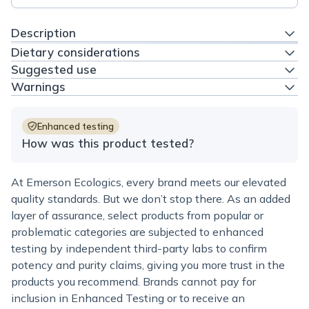
Description
Dietary considerations
Suggested use
Warnings
Enhanced testing
How was this product tested?
At Emerson Ecologics, every brand meets our elevated
quality standards. But we don’t stop there. As an added
layer of assurance, select products from popular or
problematic categories are subjected to enhanced
testing by independent third-party labs to confirm
potency and purity claims, giving you more trust in the
products you recommend. Brands cannot pay for
inclusion in Enhanced Testing or to receive an