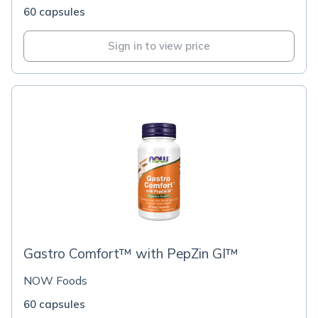
60 capsules
Sign in to view price
Gastro Comfort™ with PepZin GI™
NOW Foods
60 capsules