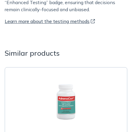
“Enhanced Testing” badge, ensuring that decisions
remain clinically-focused and unbiased.
Learn more about the testing methods
Similar products