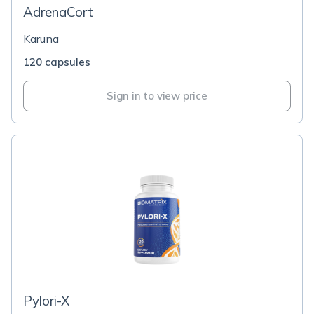
AdrenaCort
Karuna
120 capsules
Sign in to view price
Pylori-X