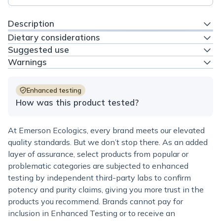
Description
Dietary considerations
Suggested use
Warnings
Enhanced testing
How was this product tested?
At Emerson Ecologics, every brand meets our elevated
quality standards. But we don’t stop there. As an added
layer of assurance, select products from popular or
problematic categories are subjected to enhanced
testing by independent third-party labs to confirm
potency and purity claims, giving you more trust in the
products you recommend. Brands cannot pay for
inclusion in Enhanced Testing or to receive an