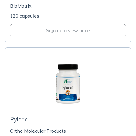
BioMatrix
120 capsules
Sign in to view price
Pyloricil
Ortho Molecular Products