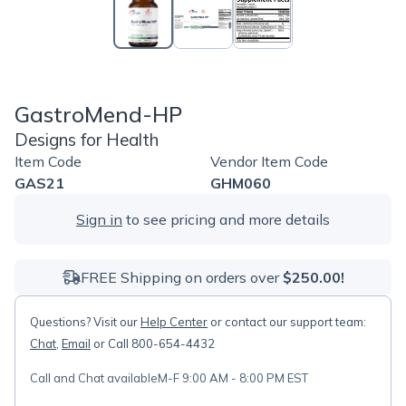
GastroMend-HP
Designs for Health
Item Code
Vendor Item Code
GAS21
GHM060
Sign in
to see pricing and more details
FREE Shipping on orders over
$250.00!
Questions? Visit our
Help Center
or contact our support team:
Chat
,
Email
or Call 800-654-4432
Call and Chat available
M-F 9:00 AM - 8:00 PM EST