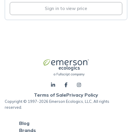
Sign in to view price
Terms of Sale
Privacy Policy
Copyright © 1997-2026 Emerson Ecologics, LLC, All rights
reserved.
Blog
Brands