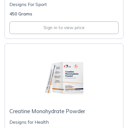
Designs For Sport
450 Grams
Sign in to view price
Creatine Monohydrate Powder
Designs for Health