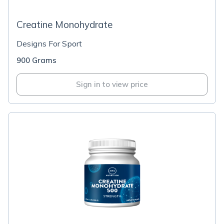
Creatine Monohydrate
Designs For Sport
900 Grams
Sign in to view price