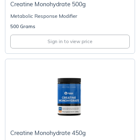
Creatine Monohydrate 500g
Metabolic Response Modifier
500 Grams
Sign in to view price
Creatine Monohydrate 450g