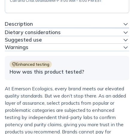
Call and Chat available
M-F 9:00 AM - 8:00 PM EST
Description
Dietary considerations
Suggested use
Warnings
Enhanced testing
How was this product tested?
At Emerson Ecologics, every brand meets our elevated
quality standards. But we don’t stop there. As an added
layer of assurance, select products from popular or
problematic categories are subjected to enhanced
testing by independent third-party labs to confirm
potency and purity claims, giving you more trust in the
products you recommend. Brands cannot pay for