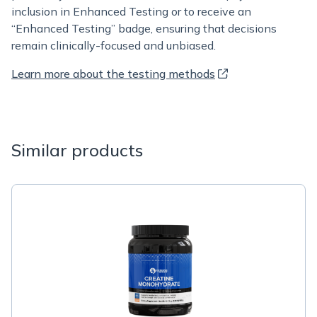
inclusion in Enhanced Testing or to receive an
“Enhanced Testing” badge, ensuring that decisions
remain clinically-focused and unbiased.
Learn more about the testing methods
Similar products