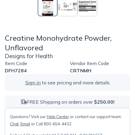
Creatine Monohydrate Powder,
Unflavored
Designs for Health
Item Code
Vendor Item Code
DFH7284
CRTNMH
Sign in
to see pricing and more details
FREE Shipping on orders over
$250.00!
Questions? Visit our
Help Center
or contact our support team:
Chat
,
Email
or Call 800-654-4432