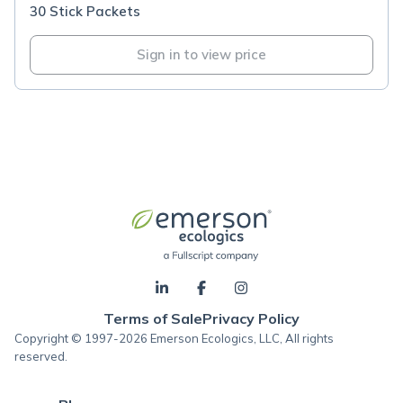
30 Stick Packets
Sign in to view price
Terms of Sale
Privacy Policy
Copyright © 1997-2026 Emerson Ecologics, LLC, All rights
reserved.