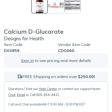
Calcium D-Glucarate
Designs for Health
Item Code
Vendor Item Code
D03859
CDG060
Sign in
to see pricing and more details
FREE Shipping on orders over
$250.00!
Questions? Visit our
Help Center
or contact our support team:
Chat
,
Email
or Call 800-654-4432
Call and Chat available
M-F 9:00 AM - 8:00 PM EST