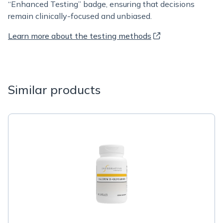
“Enhanced Testing” badge, ensuring that decisions
remain clinically-focused and unbiased.
Learn more about the testing methods
Similar products