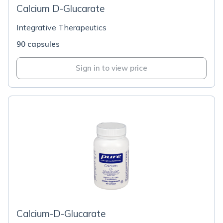
Calcium D-Glucarate
Integrative Therapeutics
90 capsules
Sign in to view price
Calcium-D-Glucarate