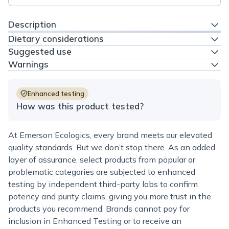
Description
Dietary considerations
Suggested use
Warnings
Enhanced testing
How was this product tested?
At Emerson Ecologics, every brand meets our elevated
quality standards. But we don’t stop there. As an added
layer of assurance, select products from popular or
problematic categories are subjected to enhanced
testing by independent third-party labs to confirm
potency and purity claims, giving you more trust in the
products you recommend. Brands cannot pay for
inclusion in Enhanced Testing or to receive an