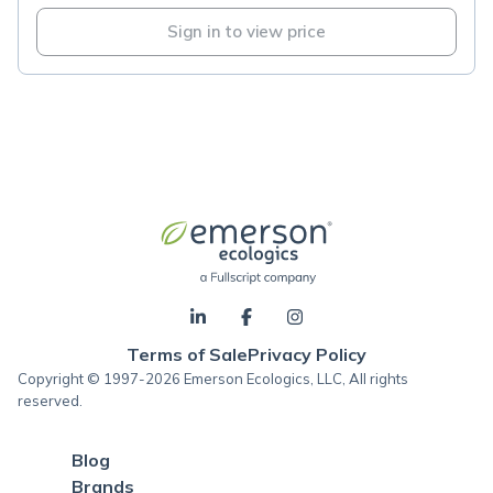
Sign in to view price
Terms of Sale
Privacy Policy
Copyright © 1997-2026 Emerson Ecologics, LLC, All rights
reserved.
Blog
Brands