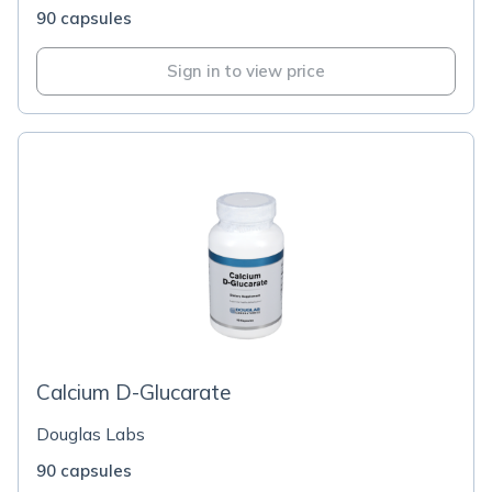
90 capsules
Sign in to view price
Calcium D-Glucarate
Douglas Labs
90 capsules