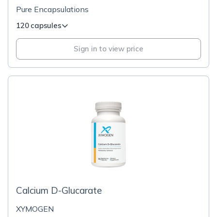
Pure Encapsulations
120 capsules
Sign in to view price
Calcium D-Glucarate
XYMOGEN